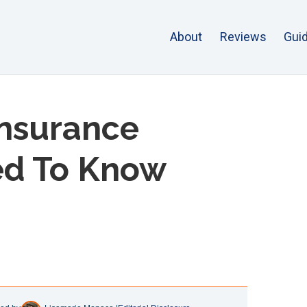
About
Reviews
Gui
Insurance
ed To Know