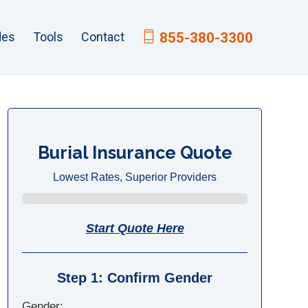
des
Tools
Contact
855-380-3300
Burial Insurance Quote
Lowest Rates, Superior Providers
Start Quote Here
Step 1: Confirm Gender
Gender: