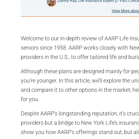
✅
Danny Ray, Life Insurance Expert |
Fact Check
View More abou
Welcome to our in-depth review of AARP Life Ins
seniors since 1958. AARP works closely with New 
providers in the U.S., to offer tailored life and bur
Although these plans are designed mainly for peop
you’re younger. In this article, we’ll explore the
and compare it to other options in the market, hel
for you.
Despite AARP’s longstanding reputation, it’s cruci
providers but a bridge to New York Life’s insuran
show you how AARP’s offerings stand out, but als