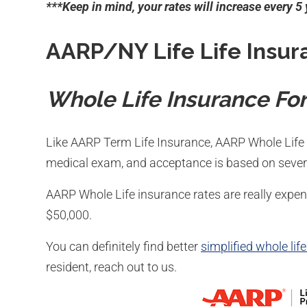
***Keep in mind, your rates will increase every 5
AARP/NY Life Life Insur
Whole Life Insurance For
Like AARP Term Life Insurance, AARP Whole Life 
medical exam, and acceptance is based on severa
AARP Whole Life insurance rates are really exp
$50,000.
You can definitely find better
simplified whole lif
resident, reach out to us.