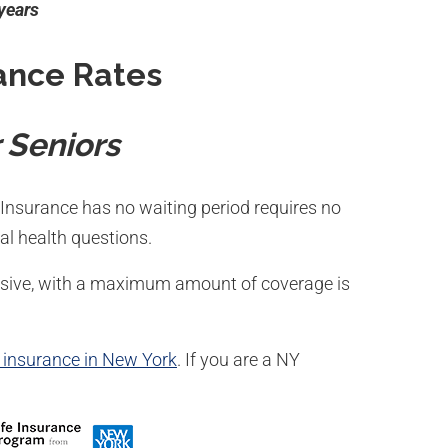
 years
ance Rates
 Seniors
Insurance has no waiting period requires no
l health questions.
ensive, with a maximum amount of coverage is
e insurance in New York
. If you are a NY