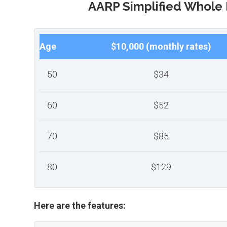
AARP Simplified Whole 
Age
$10,000 (monthly rates)
50
$34
60
$52
70
$85
80
$129
Here are the features: