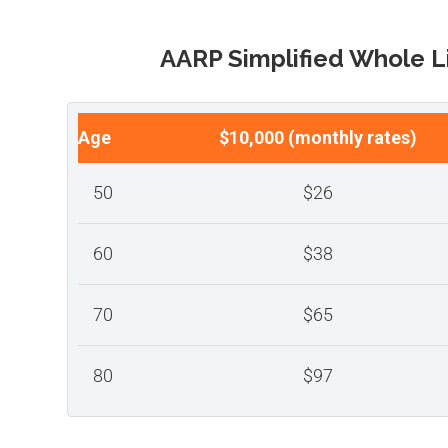
AARP Simplified Whole L
Age
$10,000 (monthly rates)
50
$26
60
$38
70
$65
80
$97