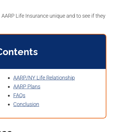
AARP Life Insurance unique and to see if they
Contents
AARP/NY Life Relationship
AARP Plans
FAQs
Conclusion