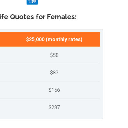
ife Quotes for Females:
$25,000 (monthly rates)
$58
$87
$156
$237