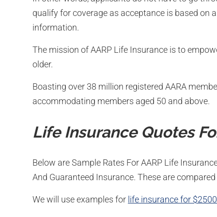
qualify for coverage as acceptance is based on a
information.
The mission of AARP Life Insurance is to empowe
older.
Boasting over 38 million registered AARA members
accommodating members aged 50 and above.
Life Insurance Quotes Fo
Below are Sample Rates For AARP Life Insurance
And Guaranteed Insurance. These are compared 
We will use examples for
life insurance for $250