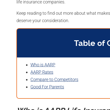
life insurance companies.
Keep reading to find out more about what makes 
deserve your consideration.
Table of 
Who is AARP
AARP Rates
Compare to Competitors
Good For Parents