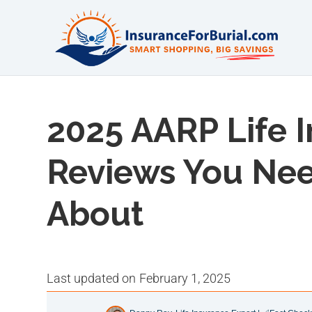
2025 AARP Life 
Reviews You Ne
About
last updated on
February 1, 2025