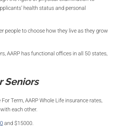
pplicants’ health status and personal
r people to choose how they live as they grow
, AARP has functional offices in all 50 states,
r Seniors
 For Term, AARP Whole Life insurance rates,
with each other.
00
and $15000.