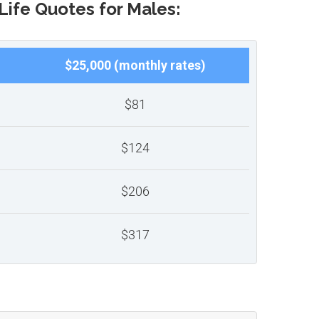
Life Quotes for Males:
$25,000 (monthly rates)
$81
$124
$206
$317