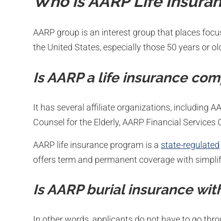
Who is AARP Life Insura
AARP group is an interest group that places focu
the United States, especially those 50 years or ol
Is AARP a life insurance co
It has several affiliate organizations, including 
Counsel for the Elderly, AARP Financial Services
AARP life insurance program is a
state-regulated
offers term and permanent coverage with simplif
Is AARP burial insurance wit
In other words, applicants do not have to go thro