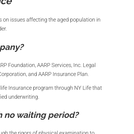
nce
s on issues affecting the aged population in
der.
mpany?
AARP Foundation, AARP Services, Inc. Legal
 Corporation, and AARP Insurance Plan.
life Insurance program through NY Life that
ied underwriting.
h no waiting period?
ugh the rigors of physical examination to