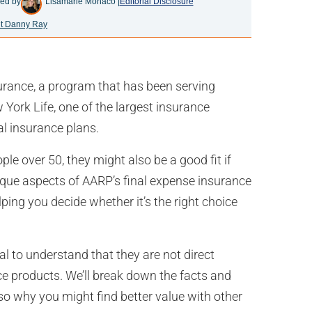
ed by
Lisamarie Monaco |
Editorial Disclosure
t Danny Ray
urance, a program that has been serving
York Life, one of the largest insurance
ial insurance plans.
le over 50, they might also be a good fit if
 unique aspects of AARP’s final expense insurance
ping you decide whether it’s the right choice
al to understand that they are not direct
ce products. We’ll break down the facts and
o why you might find better value with other