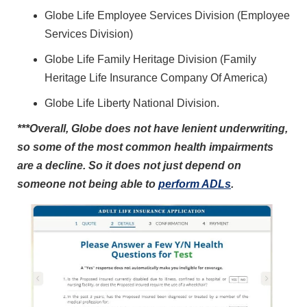
Globe Life Employee Services Division (Employee
Services Division)
Globe Life Family Heritage Division (Family
Heritage Life Insurance Company Of America)
Globe Life Liberty National Division.
***Overall, Globe does not have lenient underwriting,
so some of the most common health impairments
are a decline. So it does not just depend on
someone not being able to
perform ADLs
.