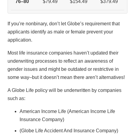
76–80
$79.49
$154.49
$379.49
If you’re nonbinary, don’t let Globe’s requirement that
applicants identify as male or female prevent your
application.
Most life insurance companies haven’t updated their
underwriting processes to reflect an awareness of
gender issues and might be outdated or restrictive in
some way–but it doesn’t mean there aren’t alternatives!
A Globe Life policy will be underwritten by companies
such as:
American Income Life (American Income Life
Insurance Company)
(Globe Life Accident And Insurance Company)