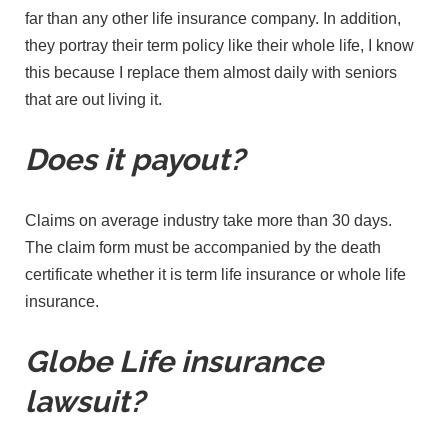
far than any other life insurance company. In addition,
they portray their term policy like their whole life, I know
this because I replace them almost daily with seniors
that are out living it.
Does it payout?
Claims on average industry take more than 30 days.
The claim form must be accompanied by the death
certificate whether it is term life insurance or whole life
insurance.
Globe Life insurance
lawsuit?