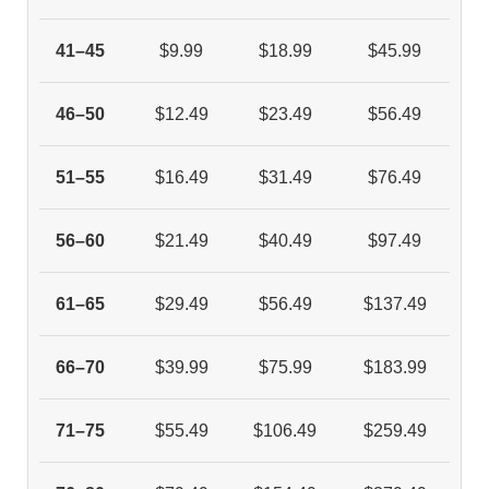
41–45
$9.99
$18.99
$45.99
46–50
$12.49
$23.49
$56.49
51–55
$16.49
$31.49
$76.49
56–60
$21.49
$40.49
$97.49
61–65
$29.49
$56.49
$137.49
66–70
$39.99
$75.99
$183.99
71–75
$55.49
$106.49
$259.49