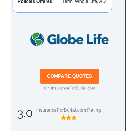
Policies Offered
Term, Whole Life, AD
COMPARE QUOTES
On InsuranceForBurial.com
3.0
InsuranceForBurial.com Rating