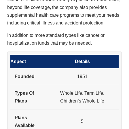
beyond life coverage, the company also provides
supplemental health care programs to meet your needs
including critical illness and accident protection.
In addition to more standard types like cancer or
hospitalization funds that may be needed.
Aspect
Details
Founded
1951
Types Of
Whole Life, Term Life,
Plans
Children’s Whole Life
Plans
5
Available