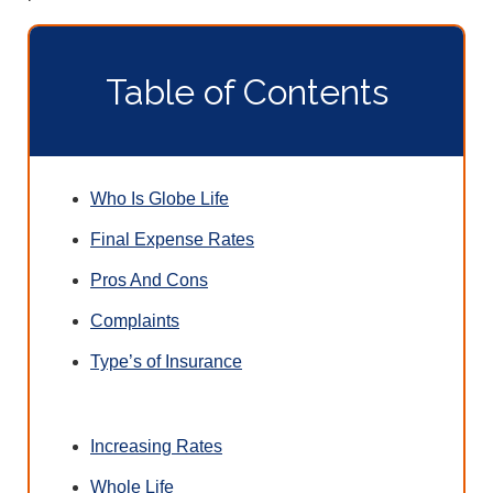
Table of Contents
Who Is Globe Life
Final Expense Rates
Pros And Cons
Complaints
Type’s of Insurance
Increasing Rates
Whole Life