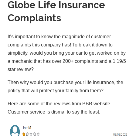
Globe Life Insurance
Complaints
It’s important to know the magnitude of customer
complaints this company has! To break it down to
simplicity, would you bring your car to get worked on by
a mechanic that has over 200+ complaints and a 1.19/5
star review?
Then why would you purchase your life insurance, the
policy that will protect your family from them?
Here are some of the reviews from BBB website.
Customer service is dismal to say the least.