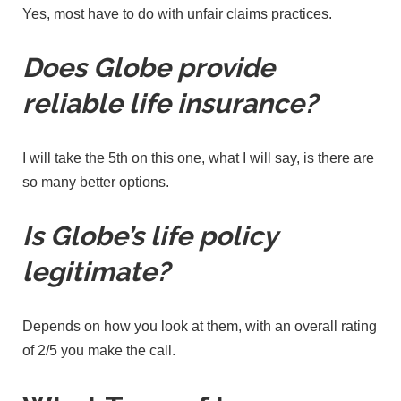
Yes, most have to do with unfair claims practices.
Does Globe provide
reliable life insurance?
I will take the 5th on this one, what I will say, is there are
so many better options.
Is Globe’s life policy
legitimate?
Depends on how you look at them, with an overall rating
of 2/5 you make the call.