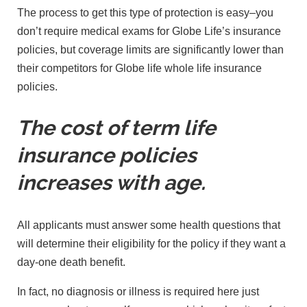
The process to get this type of protection is easy–you
don’t require medical exams for Globe Life’s insurance
policies, but coverage limits are significantly lower than
their competitors for Globe life whole life insurance
policies.
The cost of term life
insurance policies
increases with age.
All applicants must answer some health questions that
will determine their eligibility for the policy if they want a
day-one death benefit.
In fact, no diagnosis or illness is required here just