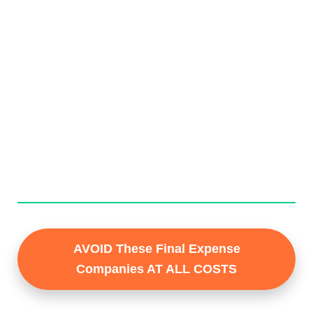
WA
VT
NH
ME
ND
MT
OR
MN
NY
SD
WI
ID
MI
WY
PA
IA
MA
RI
NE
OH
NV
IN
CT
NJ
IL
UT
WV
CO
VA
DE
MD
KS
KY
MO
NC
CA
DC
TN
OK
SC
AR
AZ
NM
GA
AL
MS
TX
LA
AK
FL
HI
AVOID These Final Expense
Companies AT ALL COSTS