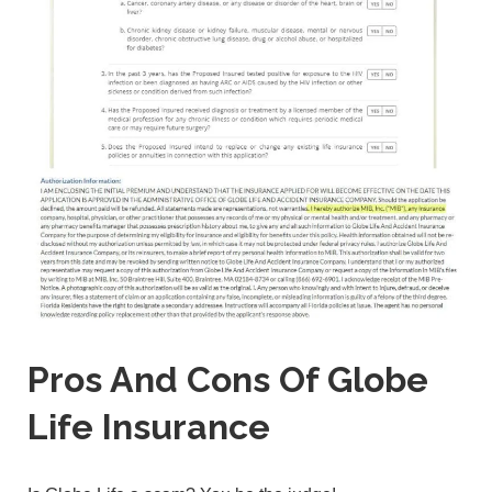
Pros And Cons Of Globe
Life Insurance