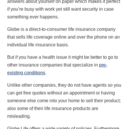
answers about yourself on paper which makes it perfect
if you’re busy with work yet still want security in case
something ever happens.
Globe is a direct-to-consumer life insurance company
that sells life coverage online and over the phone on an
individual life insurance basis.
But if you have a health issue it might be better to go to
other insurance companies that specialize in
pre-
existing conditions
.
Unlike other companies, they do not have agents so you
can get free quotes without an appointment or having
someone else come into your home to sell their product;
also some of their life insurance products are
misleading.
Globe Life offers a wide variety of policies. Furthermore,