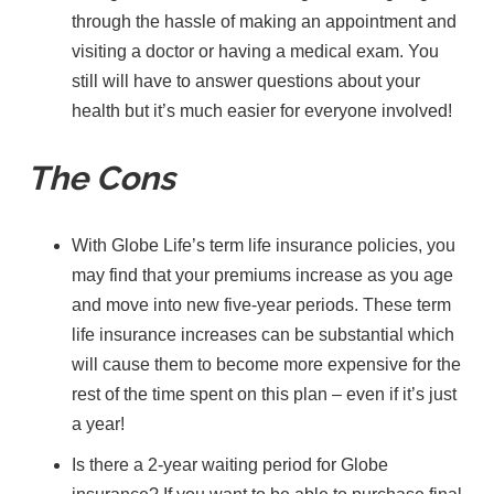
through the hassle of making an appointment and
visiting a doctor or having a medical exam. You
still will have to answer questions about your
health but it’s much easier for everyone involved!
The Cons
With Globe Life’s term life insurance policies, you
may find that your premiums increase as you age
and move into new five-year periods. These term
life insurance increases can be substantial which
will cause them to become more expensive for the
rest of the time spent on this plan – even if it’s just
a year!
Is there a 2-year waiting period for Globe