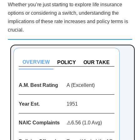
Whether you’re just starting to explore life insurance
options or considering a switch, understanding the
implications of these rate increases and policy terms is
crucial.
OVERVIEW
POLICY
OUR TAKE
A.M. Best Rating
A (Excellent)
Year Est.
1951
NAIC Complaints
⚠️6.56 (1.0 Avg)