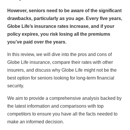
However, seniors need to be aware of the significant
drawbacks, particularly as you age. Every five years,
Globe Life’s insurance rates increase, and if your
policy expires, you risk losing all the premiums
you’ve paid over the years.
In this review, we will dive into the pros and cons of
Globe Life insurance, compare their rates with other
insurers, and discuss why Globe Life might not be the
best option for seniors looking for long-term financial
security.
We aim to provide a comprehensive analysis backed by
the latest information and comparisons with top
competitors to ensure you have all the facts needed to
make an informed decision.