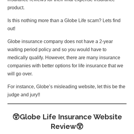
product.
Is this nothing more than a Globe Life scam? Lets find
out!
Globe insurance company does not have a 2-year
waiting period policy and so you would have to
medically qualify. However, there are many insurance
companies with better options for life insurance that we
will go over.
For instance, Globe’s misleading website, let this be the
judge and jury!!
😲Globe Life Insurance Website
Review😲