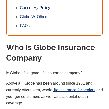
Cancel My Policy
Globe Vs Others
FAQs
Who Is Globe Insurance
Company
Is Globe life a good life insurance company?
Above all, Globe has been around since 1951 and
currently offers term, whole
life insurance for seniors
and
younger consumers as well as accidental death
coverage.