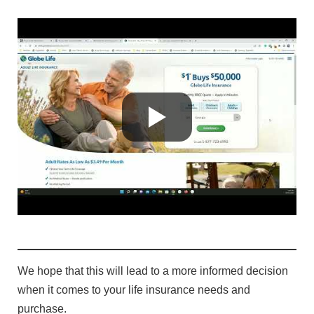
We hope that this will lead to a more informed decision
when it comes to your life insurance needs and
purchase.