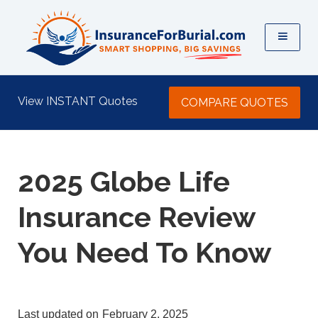
View INSTANT Quotes
COMPARE QUOTES
2025 Globe Life
Insurance Review
You Need To Know
last updated on
February 2, 2025