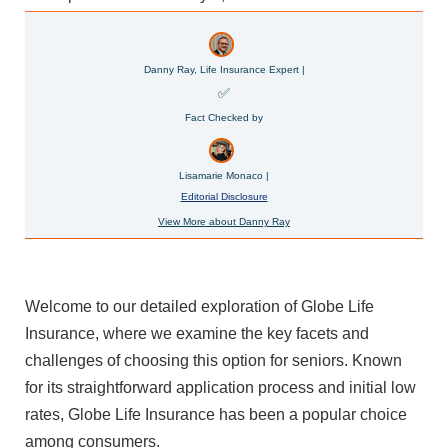
Danny Ray, Life Insurance Expert |
✅
Fact Checked by
Lisamarie Monaco |
Editorial Disclosure
View More about Danny Ray
Welcome to our detailed exploration of Globe Life
Insurance, where we examine the key facets and
challenges of choosing this option for seniors. Known
for its straightforward application process and initial low
rates, Globe Life Insurance has been a popular choice
among consumers.