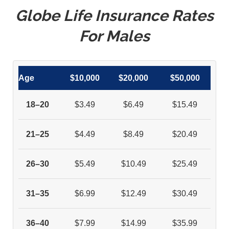
Globe Life Insurance Rates
For Males
Age
$10,000
$20,000
$50,000
18–20
$3.49
$6.49
$15.49
21–25
$4.49
$8.49
$20.49
26–30
$5.49
$10.49
$25.49
31–35
$6.99
$12.49
$30.49
36–40
$7.99
$14.99
$35.99