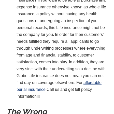
insurance? If you want to be able to purchase final
expense insurance otherwise known as whole life
insurance, a policy without having any health
questions or undergoing an inspection of your
personal records, this Life insurance might not be
the company for you. In order for their customers’
needs fulfilled they require all applicants to go
through underwriting processes where everything
from age and financial stability, to customer
satisfaction, comes into play. In addition, they are
very strict with their underwriting so a decline with
Globe Life insurance does not mean you can not
find day-on coverage elsewhere. For
affordable
burial insurance
Call us and get full policy
information!!!
The Wrong