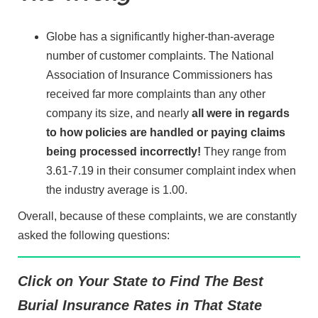
Globe has a significantly higher-than-average
number of customer complaints. The National
Association of Insurance Commissioners has
received far more complaints than any other
company its size, and nearly
all were in regards
to how policies are handled or paying claims
being processed incorrectly!
They range from
3.61-7.19 in their consumer complaint index when
the industry average is 1.00.
Overall, because of these complaints, we are constantly
asked the following questions:
Click on Your State to Find The Best
Burial Insurance Rates in That State