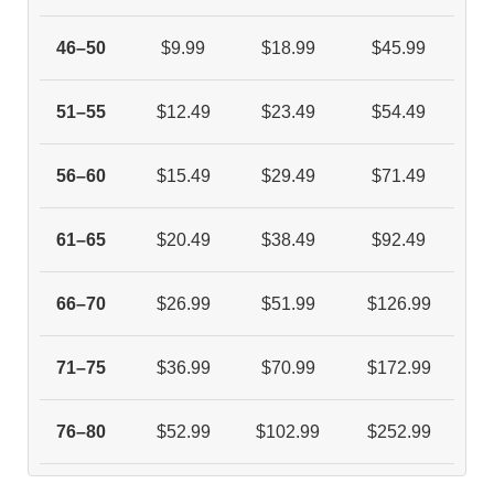
46–50
$9.99
$18.99
$45.99
51–55
$12.49
$23.49
$54.49
56–60
$15.49
$29.49
$71.49
61–65
$20.49
$38.49
$92.49
66–70
$26.99
$51.99
$126.99
71–75
$36.99
$70.99
$172.99
76–80
$52.99
$102.99
$252.99