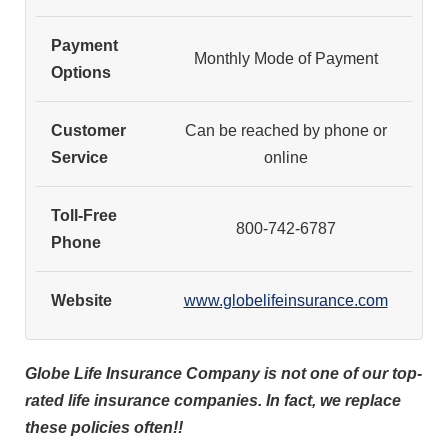
Payment
Monthly Mode of Payment
Options
Customer
Can be reached by phone or
Service
online
Toll-Free
800-742-6787
Phone
Website
www.globelifeinsurance.com
Globe Life Insurance Company is not one of our top-
rated life insurance companies. In fact, we replace
these policies often!!