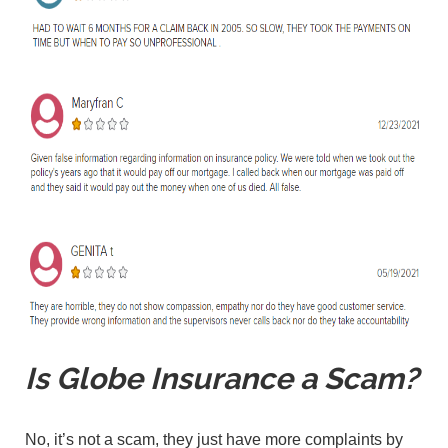
Is Globe Insurance a Scam?
No, it’s not a scam, they just have more complaints by