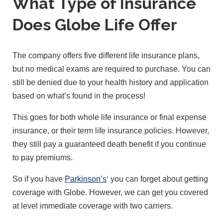
What Type of Insurance
Does Globe Life Offer
The company offers five different life insurance plans,
but no medical exams are required to purchase. You can
still be denied due to your health history and application
based on what’s found in the process!
This goes for both whole life insurance or final expense
insurance, or their term life insurance policies. However,
they still pay a guaranteed death benefit if you continue
to pay premiums.
So if you have
Parkinson’s
‘ you can forget about getting
coverage with Globe. However, we can get you covered
at level immediate coverage with two carriers.