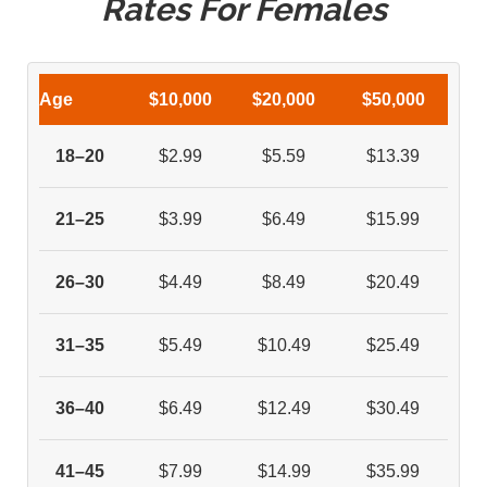
Rates For Females
Age
$10,000
$20,000
$50,000
18–20
$2.99
$5.59
$13.39
21–25
$3.99
$6.49
$15.99
26–30
$4.49
$8.49
$20.49
31–35
$5.49
$10.49
$25.49
36–40
$6.49
$12.49
$30.49
41–45
$7.99
$14.99
$35.99