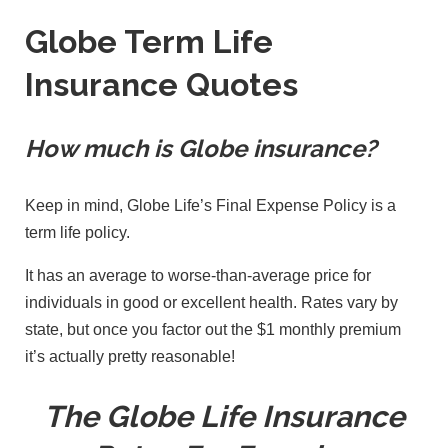
Globe Term Life
Insurance Quotes
How much is Globe insurance?
Keep in mind, Globe Life’s Final Expense Policy is a
term life policy.
It has an average to worse-than-average price for
individuals in good or excellent health. Rates vary by
state, but once you factor out the $1 monthly premium
it’s actually pretty reasonable!
The Globe Life Insurance