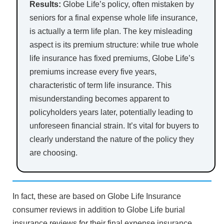
Results:
Globe Life’s policy, often mistaken by
seniors for a final expense whole life insurance,
is actually a term life plan. The key misleading
aspect is its premium structure: while true whole
life insurance has fixed premiums, Globe Life’s
premiums increase every five years,
characteristic of term life insurance. This
misunderstanding becomes apparent to
policyholders years later, potentially leading to
unforeseen financial strain. It’s vital for buyers to
clearly understand the nature of the policy they
are choosing.
In fact, these are based on Globe Life Insurance
consumer reviews in addition to Globe Life burial
insurance reviews for their final expense insurance