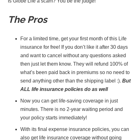
Is Globe Life a scam? You be the judge!
The Pros
For a limited time, get your first month of this Life
insurance for free! If you don’t like it after 30 days
and want to cancel without any questions asked
then just let them know. They will refund 100% of
what’s been paid back in premiums so no need to
send anything other than the shipping label :).
But
ALL life insurance
policies
do as well
Now you can get life-saving coverage in just
minutes. There is no 2-year waiting period and
your policy starts immediately!
With its final expense insurance policies, you can
also get life insurance coverage without going