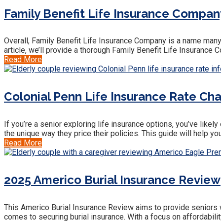
Family Benefit Life Insurance Company 
Overall, Family Benefit Life Insurance Company is a name many s
article, we’ll provide a thorough Family Benefit Life Insuranc
Read More
Colonial Penn Life Insurance Rate Ch
If you’re a senior exploring life insurance options, you’ve like
the unique way they price their policies. This guide will help 
Read More
2025 Americo Burial Insurance Review
This Americo Burial Insurance Review aims to provide seniors wi
comes to securing burial insurance. With a focus on affordabili