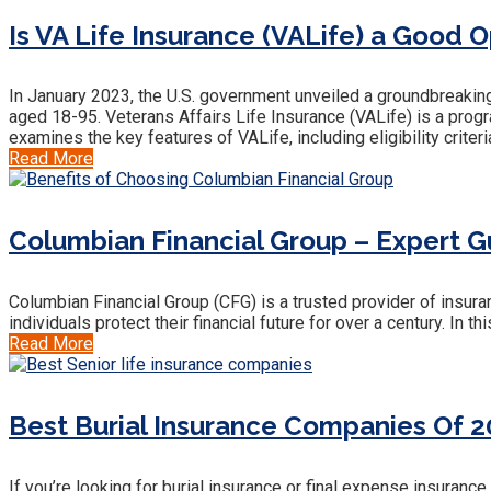
Is VA Life Insurance (VALife) a Good O
In January 2023, the U.S. government unveiled a groundbreaking 
aged 18-95. Veterans Affairs Life Insurance (VALife) is a prog
examines the key features of VALife, including eligibility criteri
Read More
Columbian Financial Group – Expert Gu
Columbian Financial Group (CFG) is a trusted provider of insur
individuals protect their financial future for over a century. In
Read More
Best Burial Insurance Companies Of 2
If you’re looking for burial insurance or final expense insura