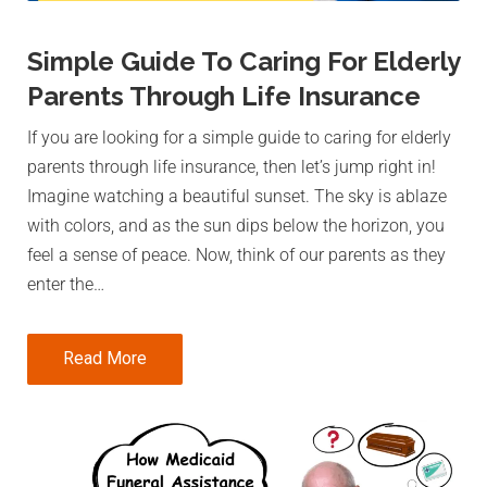
Simple Guide To Caring For Elderly
Parents Through Life Insurance
If you are looking for a simple guide to caring for elderly
parents through life insurance, then let’s jump right in!
Imagine watching a beautiful sunset. The sky is ablaze
with colors, and as the sun dips below the horizon, you
feel a sense of peace. Now, think of our parents as they
enter the…
Read More