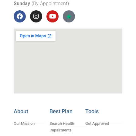
Sunday
(By Appointment)
About
Best Plan
Tools
Our Mission
Search Health
Get Approved
Impairments