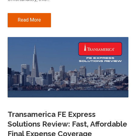
Read More
Transamerica FE Express
Solutions Review: Fast, Affordable
Final Expense Coverage