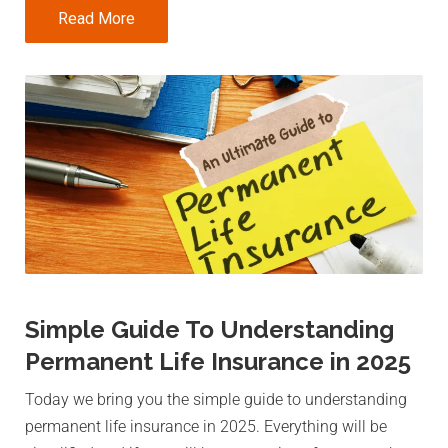
Read More
Simple Guide To Understanding
Permanent Life Insurance in 2025
Today we bring you the simple guide to understanding
permanent life insurance in 2025. Everything will be