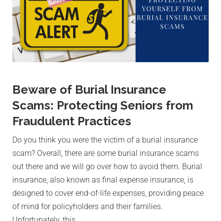
Beware of Burial Insurance
Scams: Protecting Seniors from
Fraudulent Practices
Do you think you were the victim of a burial insurance
scam? Overall, there are some burial insurance scams
out there and we will go over how to avoid them. Burial
insurance, also known as final expense insurance, is
designed to cover end-of-life expenses, providing peace
of mind for policyholders and their families.
Unfortunately, this…