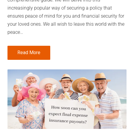
increasingly popular way of securing a policy that
ensures peace of mind for you and financial security for
your loved ones. We all wish to leave this world with the
peace…
Read More