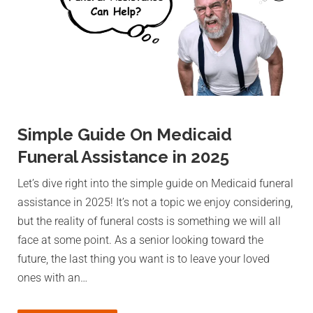
Simple Guide On Medicaid
Funeral Assistance in 2025
Let’s dive right into the simple guide on Medicaid funeral
assistance in 2025! It’s not a topic we enjoy considering,
but the reality of funeral costs is something we will all
face at some point. As a senior looking toward the
future, the last thing you want is to leave your loved
ones with an…