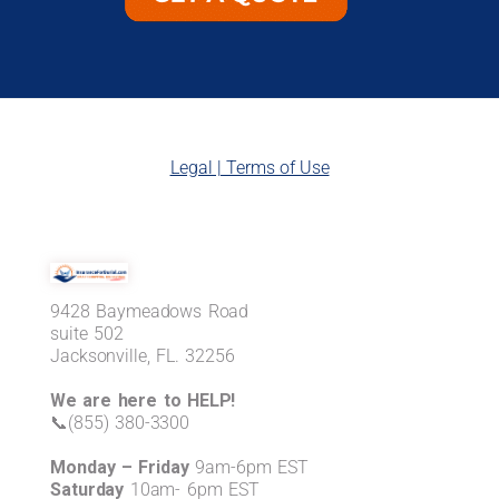
Legal | Terms of Use
9428 Baymeadows Road
suite 502
Jacksonville, FL. 32256
We are here to HELP!
📞(855) 380-3300
Monday – Friday
9am-6pm EST
Saturday
10am- 6pm EST