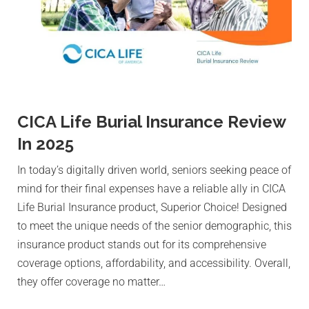
CICA Life Burial Insurance Review
In 2025
In today’s digitally driven world, seniors seeking peace of
mind for their final expenses have a reliable ally in CICA
Life Burial Insurance product, Superior Choice! Designed
to meet the unique needs of the senior demographic, this
insurance product stands out for its comprehensive
coverage options, affordability, and accessibility. Overall,
they offer coverage no matter…