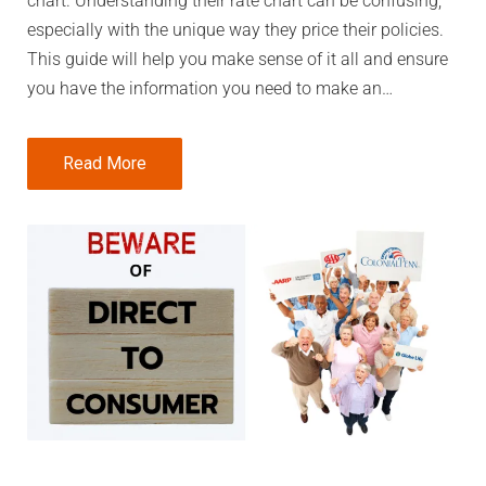
chart. Understanding their rate chart can be confusing,
especially with the unique way they price their policies.
This guide will help you make sense of it all and ensure
you have the information you need to make an…
Read More