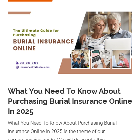
What You Need To Know About
Purchasing Burial Insurance Online
In 2025
What You Need To Know About Purchasing Burial
Insurance Online In 2025 is the theme of our
comprehensive guide. We will delve into this