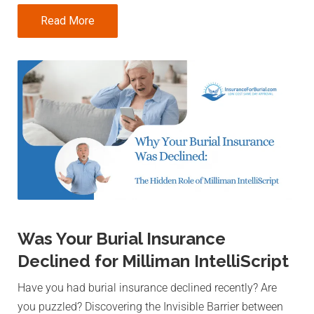
Read More
Was Your Burial Insurance
Declined for Milliman IntelliScript
Have you had burial insurance declined recently? Are
you puzzled? Discovering the Invisible Barrier between