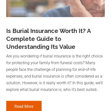
Is Burial Insurance Worth It? A
Complete Guide to
Understanding Its Value
Are you wondering if burial insurance is the right choice
for protecting your family from funeral costs? Many
people face the challenge of planning for end-of-life
expenses, and burial insurance is often considered as a
solution. However, is it really worth it? In this guide, we’ll
explore what burial insurance is, who it’s best suited…
Read More