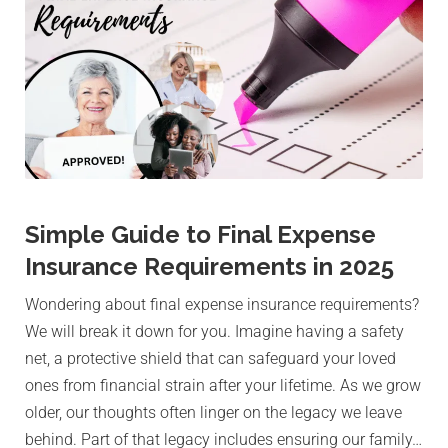
Simple Guide to Final Expense
Insurance Requirements in 2025
Wondering about final expense insurance requirements?
We will break it down for you. Imagine having a safety
net, a protective shield that can safeguard your loved
ones from financial strain after your lifetime. As we grow
older, our thoughts often linger on the legacy we leave
behind. Part of that legacy includes ensuring our family…