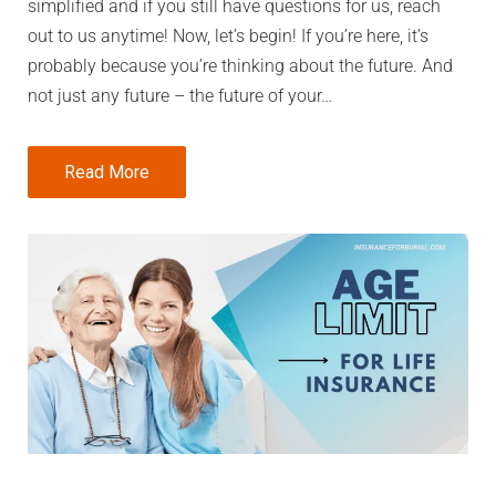
simplified and if you still have questions for us, reach
out to us anytime! Now, let’s begin! If you’re here, it’s
probably because you’re thinking about the future. And
not just any future – the future of your…
Read More