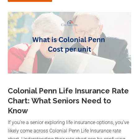
Colonial Penn Life Insurance Rate
Chart: What Seniors Need to
Know
If you’re a senior exploring life insurance options, you’ve
likely come across Colonial Penn Life Insurance rate