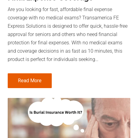
Are you looking for fast, affordable final expense
coverage with no medical exams? Transamerica FE
Express Solutions is designed to offer quick, hassle-free
approval for seniors and others who need financial
protection for final expenses. With no medical exams
and coverage decisions in as fast as 10 minutes, this
product is perfect for individuals seeking…
Read More