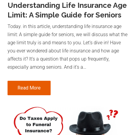
Understanding Life Insurance Age
Limit: A Simple Guide for Seniors
Today. in this article, understanding life insurance age
limit: A simple guide for seniors, we will discuss what the
age limit truly is and means to you. Let’s dive in! Have
you ever wondered about life insurance and how age
affects it? It’s a question that pops up frequently,
especially among seniors. And it’s a…
Read More