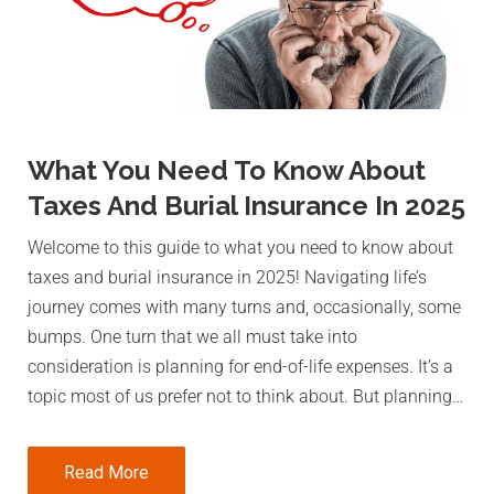
What You Need To Know About
Taxes And Burial Insurance In 2025
Welcome to this guide to what you need to know about
taxes and burial insurance in 2025! Navigating life’s
journey comes with many turns and, occasionally, some
bumps. One turn that we all must take into
consideration is planning for end-of-life expenses. It’s a
topic most of us prefer not to think about. But planning…
Read More