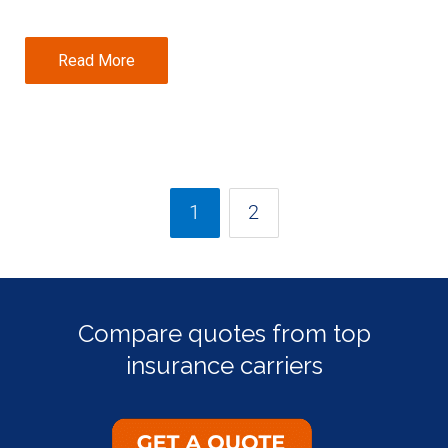
Read More
1
2
Compare quotes from top
insurance carriers