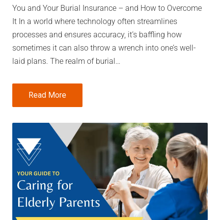
You and Your Burial Insurance – and How to Overcome
It In a world where technology often streamlines
processes and ensures accuracy, it’s baffling how
sometimes it can also throw a wrench into one’s well-
laid plans. The realm of burial…
Read More