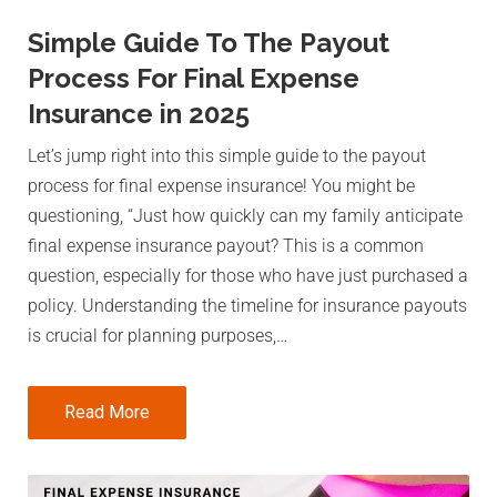
Simple Guide To The Payout
Process For Final Expense
Insurance in 2025
Let’s jump right into this simple guide to the payout
process for final expense insurance! You might be
questioning, “Just how quickly can my family anticipate
final expense insurance payout? This is a common
question, especially for those who have just purchased a
policy. Understanding the timeline for insurance payouts
is crucial for planning purposes,…
Read More