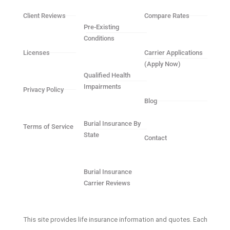
Client Reviews
Compare Rates
Pre-Existing
Conditions
Licenses
Carrier Applications
(Apply Now)
Qualified Health
Impairments
Privacy Policy
Blog
Burial Insurance By
Terms of Service
State
Contact
Burial Insurance
Carrier Reviews
This site provides life insurance information and quotes. Each