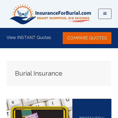
View INSTANT Quotes
COMPARE QUOTES
Burial Insurance