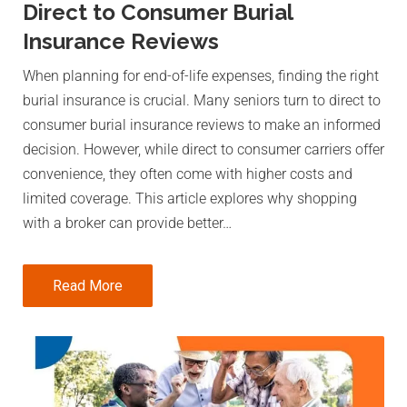
Direct to Consumer Burial
Insurance Reviews
When planning for end-of-life expenses, finding the right
burial insurance is crucial. Many seniors turn to direct to
consumer burial insurance reviews to make an informed
decision. However, while direct to consumer carriers offer
convenience, they often come with higher costs and
limited coverage. This article explores why shopping
with a broker can provide better…
Read More