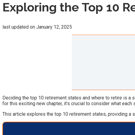
Exploring the Top 10 R
last updated on
January 12, 2025
Deciding the top 10 retirement states and where to retire is a si
for this exciting new chapter, it’s crucial to consider what each
This article explores the top 10 retirement states, providing a