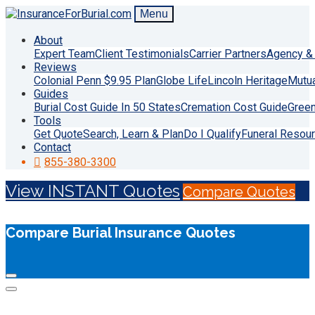
Menu
About
Expert Team
Client Testimonials
Carrier Partners
Agency & 
Reviews
Colonial Penn $9.95 Plan
Globe Life
Lincoln Heritage
Mutu
Guides
Burial Cost Guide In 50 States
Cremation Cost Guide
Green
Tools
Get Quote
Search, Learn & Plan
Do I Qualify
Funeral Resou
Contact
855-380-3300
View INSTANT Quotes
Compare Quotes
Compare Burial Insurance Quotes