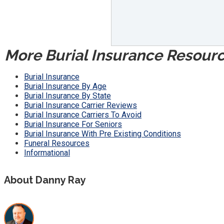
More Burial Insurance Resour
Burial Insurance
Burial Insurance By Age
Burial Insurance By State
Burial Insurance Carrier Reviews
Burial Insurance Carriers To Avoid
Burial Insurance For Seniors
Burial Insurance With Pre Existing Conditions
Funeral Resources
Informational
About Danny Ray