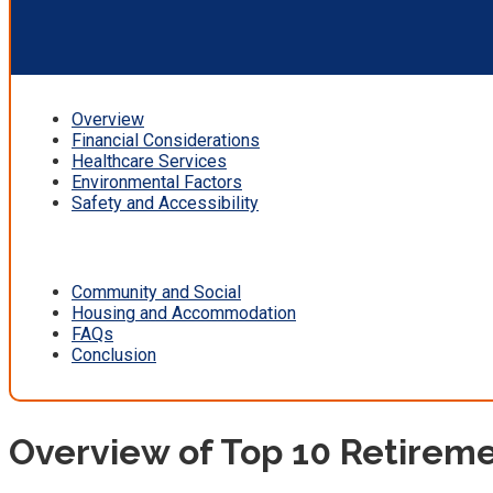
Overview
Financial Considerations
Healthcare Services
Environmental Factors
Safety and Accessibility
Community and Social
Housing and Accommodation
FAQs
Conclusion
Overview of Top 10 Retireme