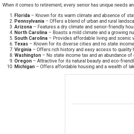
When it comes to retirement, every senior has unique needs and 
Florida
– Known for its warm climate and absence of state
Pennsylvania
– Offers a blend of urban and rural landsca
Arizona
– Features a dry climate and senior-friendly hou
North Carolina
– Boasts a mild climate and a growing n
South Carolina
– Provides affordable living and scenic 
Texas
– Known for its diverse cities and no state income
Virginia
– Offers rich history and easy access to quality 
Washington
– No state income tax and an abundance of o
Oregon
– Attractive for its natural beauty and eco-friendl
Michigan
– Offers affordable housing and a wealth of la