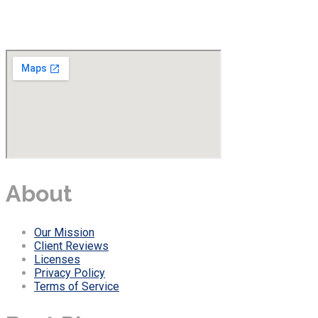
About
Our Mission
Client Reviews
Licenses
Privacy Policy
Terms of Service