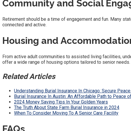
Community and Social Eng
Retirement should be a time of engagement and fun. Many state
connected and active.
Housing and Accommodatio
From active adult communities to assisted living facilities, und
offer a wide range of housing options tailored to senior needs.
Related Articles
Understanding Burial Insurance In Chicago: Secure Peace
Burial Insurance In Austin: An Affordable Path to Peace o
2024 Money Saving Tips In Your Golden Years
The Truth About State Farm Burial Insurance in 2024
When To Consider Moving To A Senior Care Facility
FAQs