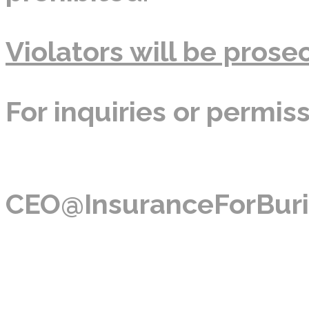
Violators will be prosec
For inquiries or permis
CEO@InsuranceForBuri