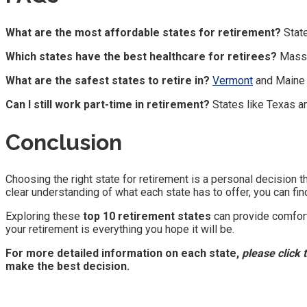
What are the most affordable states for retirement?
State
Which states have the best healthcare for retirees?
Massa
What are the safest states to retire in?
Vermont
and Maine c
Can I still work part-time in retirement?
States like Texas 
Conclusion
Choosing the right state for retirement is a personal decision t
clear understanding of what each state has to offer, you can find 
Exploring these
top 10 retirement states
can provide comfort,
your retirement is everything you hope it will be.
For more detailed information on each state,
please click 
make the best decision.