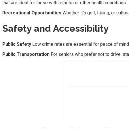
that are ideal for those with arthritis or other health conditions.
Recreational Opportunities
Whether it’s golf, hiking, or cultu
Safety and Accessibility
Public Safety
Low crime rates are essential for peace of mind 
Public Transportation
For seniors who prefer not to drive, st