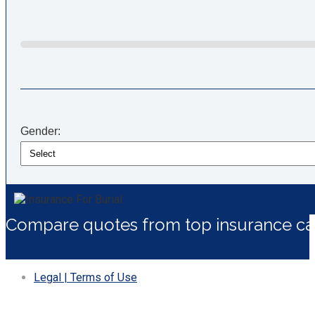
Gender:
Compare quotes from top insurance car
Legal | Terms of Use