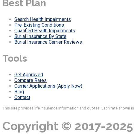
Best Plan
Search Health Impairments
Pre-Existing Conditions
Qualified Health Impairments
Burial Insurance By State
Burial Insurance Carrier Reviews
Tools
Get Approved
Compare Rates
Carrier Applications (Apply Now)
Blog
Contact
This site provides life insurance information and quotes. Each rate shown i
Copyright © 2017-2025 