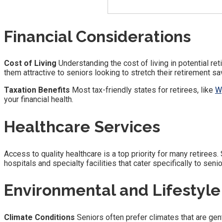
Financial Considerations
Cost of Living
Understanding the cost of living in potential ret
them attractive to seniors looking to stretch their retirement sa
Taxation Benefits
Most tax-friendly states for retirees, like
W
your financial health.
Healthcare Services
Access to quality healthcare is a top priority for many retirees.
hospitals and specialty facilities that cater specifically to senio
Environmental and Lifestyle
Climate Conditions
Seniors often prefer climates that are gen