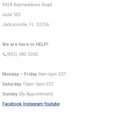
9428 Baymeadows Road
suite 502
Jacksonville, FL. 32256
We are here to HELP!
📞(855) 380-3300
Monday – Friday
9am-6pm EST
Saturday
10am- 6pm EST
Sunday
(By Appointment)
Facebook
Instagram
Youtube