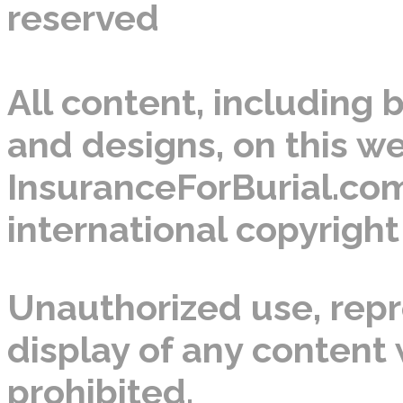
reserved
All content, including b
and designs, on this we
InsuranceForBurial.com
international copyright
Unauthorized use, repro
display of any content w
prohibited.