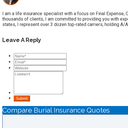
I am a life insurance specialist with a focus on Final Expense,
thousands of clients, I am committed to providing you with exp
states, I represent over 3 dozen top-rated carriers, holding A/A
Leave A Reply
Submit
Compare Burial Insurance Quotes