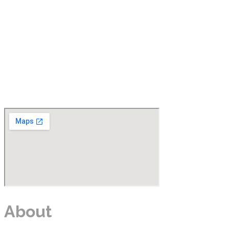
About