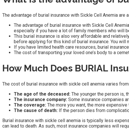
The advantage of burial insurance with Sickle Cell Anemia are a
The advantage of burial insurance with Sickle Cell Anemia i
especially if you have a lot of family members who will be
This burial insurance is also very affordable and relative
before applying for this kind of burial insurance. You will
If you have limited health care resources, burial insuranc
The cost of transporting your loved one’s body to a cemet
How Much Does BURIAL Insur
The cost of burial insurance with sickle cell anemia varies from
The age of the deceased:
The younger the person is, t
The insurance company:
Some insurance companies are
The coverage:
The more you want, the more expensive t
The cause of death:
If the person dies from complication
Burial insurance with sickle cell anemia is typically less expen
can lead to death. As such, most insurance companies will requ