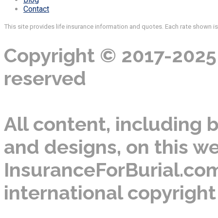
Contact
This site provides life insurance information and quotes. Each rate shown i
Copyright © 2017-2025 
reserved
All content, including b
and designs, on this we
InsuranceForBurial.com
international copyright