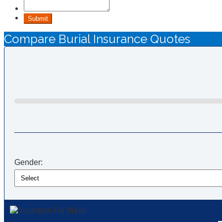
Submit
Compare Burial Insurance Quotes
Gender: