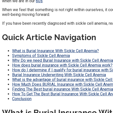
when we are in our
60s
.
When we feel that something is not right within ourselves, it
well-being moving forward.
If you have been recently diagnosed with sickle cell anemia, re
Quick Article Navigation
What is Burial Insurance With Sickle Cell Anemia?
Symptoms of Sickle Cell Anemia
Why Do we need Burial Insurance with Sickle Cell Anemi
How does burial insurance with Sickle Cell Anemia work?
How do I determine if I qualify for burial insurance with 
Burial Insurance Underwriting With Sickle Cell Anemia
What is the advantage of burial insurance with Sickle Cell
How Much Does BURIAL Insurance with Sickle Cell Anem
Finding The Best burial insurance With Sickle Cell Anemia
How To Get The Best Burial Insurance With Sickle Cell A
Conclusion
What is Burial Insurance Wit