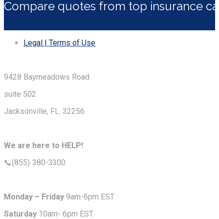
Compare quotes from top insurance car
Legal | Terms of Use
9428 Baymeadows Road
suite 502
Jacksonville, FL. 32256
We are here to HELP!
📞(855) 380-3300
Monday – Friday
9am-6pm EST
Saturday
10am- 6pm EST