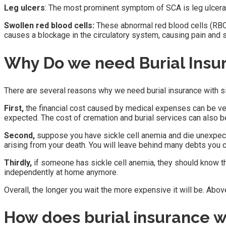
Leg ulcers
: The most prominent symptom of SCA is leg ulceratio
Swollen red blood cells:
These abnormal red blood cells (RBCs
causes a blockage in the circulatory system, causing pain and 
Why Do we need Burial Insur
There are several reasons why we need burial insurance with si
First,
the financial cost caused by medical expenses can be ver
expected. The cost of cremation and burial services can also b
Second,
suppose you have sickle cell anemia and die unexpecte
arising from your death. You will leave behind many debts you c
Thirdly,
if someone has sickle cell anemia, they should know th
independently at home anymore.
Overall, the longer you wait the more expensive it will be. Abov
How does burial insurance w