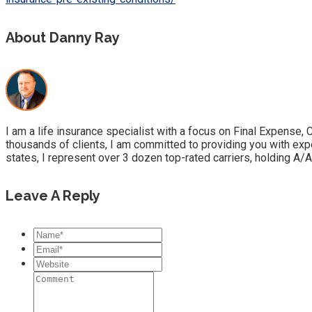
About Danny Ray
I am a life insurance specialist with a focus on Final Expense,
thousands of clients, I am committed to providing you with exp
states, I represent over 3 dozen top-rated carriers, holding A/A
Leave A Reply