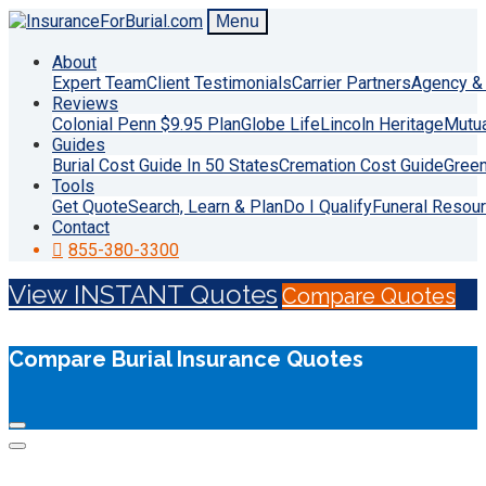
Menu
About
Expert Team
Client Testimonials
Carrier Partners
Agency & 
Reviews
Colonial Penn $9.95 Plan
Globe Life
Lincoln Heritage
Mutu
Guides
Burial Cost Guide In 50 States
Cremation Cost Guide
Green
Tools
Get Quote
Search, Learn & Plan
Do I Qualify
Funeral Resou
Contact
855-380-3300
View INSTANT Quotes
Compare Quotes
Compare Burial Insurance Quotes