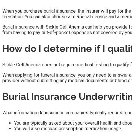
When you purchase burial insurance, the insurer will pay for the 
cremation. You can also choose a memorial service and a memor
Burial insurance with Sickle Cell Anemia can help you provide f
from having to pay out-of-pocket expenses not covered by your
How do I determine if I quali
Sickle Cell Anemia does not require medical testing to qualify f
When applying for funeral insurance, you only need to answer a 
provider without submitting any medical documents or blood or
Burial Insurance Underwriti
What information do insurance companies typically request dur
You are typically asked about your overall health and abou
You will also discuss prescription medication usage.