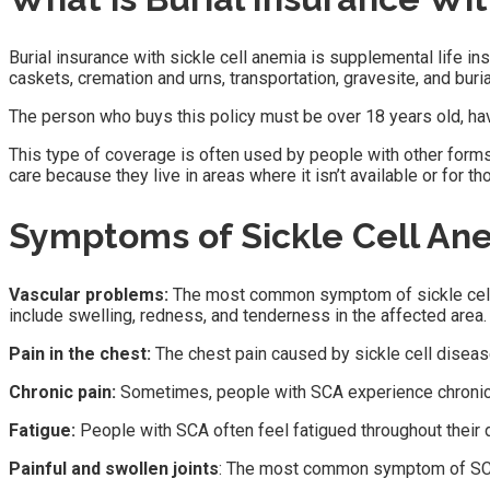
Burial insurance with sickle cell anemia is supplemental life in
caskets, cremation and urns, transportation, gravesite, and buria
The person who buys this policy must be over 18 years old, hav
This type of coverage is often used by people with other forms
care because they live in areas where it isn’t available or for 
Symptoms of Sickle Cell An
Vascular problems:
The most common symptom of sickle cell di
include swelling, redness, and tenderness in the affected area.
Pain in the chest:
The chest pain caused by sickle cell disease
Chronic pain:
Sometimes, people with SCA experience chronic jo
Fatigue:
People with SCA often feel fatigued throughout thei
Painful and swollen joints
: The most common symptom of SCA is