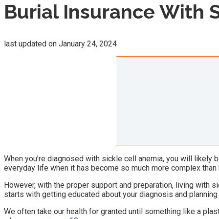
Burial Insurance With 
last updated on
January 24, 2024
When you’re diagnosed with sickle cell anemia, you will likely be
everyday life when it has become so much more complex than 
However, with the proper support and preparation, living with si
starts with getting educated about your diagnosis and planning 
We often take our health for granted until something like a plast