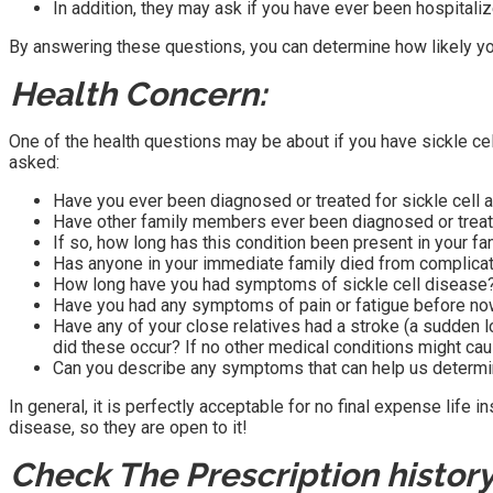
In addition, they may ask if you have ever been hospitaliz
By answering these questions, you can determine how likely you
Health Concern:
One of the health questions may be about if you have sickle ce
asked:
Have you ever been diagnosed or treated for sickle cell 
Have other family members ever been diagnosed or treate
If so, how long has this condition been present in your fa
Has anyone in your immediate family died from complicati
How long have you had symptoms of sickle cell disease?
Have you had any symptoms of pain or fatigue before no
Have any of your close relatives had a stroke (a sudden 
did these occur? If no other medical conditions might c
Can you describe any symptoms that can help us determin
In general, it is perfectly acceptable for no final expense life
disease, so they are open to it!
Check The Prescription history