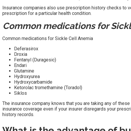
Insurance companies also use prescription history checks to veri
prescription for a particular health condition.
Common medications for Sickl
Common medications for Sickle Cell Anemia
Deferasirox
Droxia
Fentanyl (Duragesic)
Endari
Glutamine
Hydroxyurea
Hydroxycarbamide
Ketorolac tromethamine (Toradol)
Siklos
The insurance company knows that you are taking any of these med
insurance coverage even if your insurer disregards your prescr
history records.
What is the advantage of bur