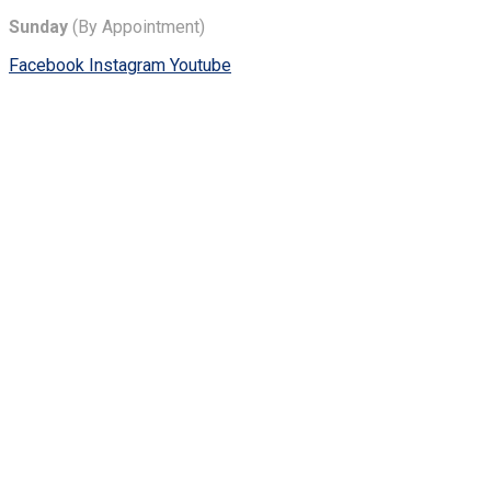
Sunday
(By Appointment)
Facebook
Instagram
Youtube