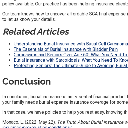
policy available. Our practice has been helping insurance clien
Our team knows how to uncover affordable SCA final expense ins
to let us know your details.
Related Articles
Understanding Burial Insurance with Basal Cell Carcinoma
The Essentials of Burial Insurance with Bladder Pain
Coronavirus and Seniors Over Age 60! What You Need To
Burial insurance with Sarcoidosis: What You Need To Kno
Protecting Seniors: The Ultimate Guide to Avoiding Buria
Conclusion
In conclusion, burial insurance is an essential financial produc
your family needs burial expense insurance coverage for som
In that case, we have policies to help you rest easy, knowing th
Monaco, L. (2022, May 22).
The Truth About Burial Insurance w
insurance-pre-existing-conditions/