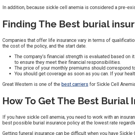
In addition, because sickle cell anemia is considered a pre-ex
Finding The Best burial insu
Companies that offer life insurance vary in terms of qualificatio
the cost of the policy, and the start date.
The company’s financial strength is evaluated based on it
to ensure they meet their financial responsibilities.
The price of your monthly premiums should correspond to 
You should get coverage as soon as you can. If your heal
Great Western is one of the
best carriers
for Sickle Cell Anemia
How To Get The Best Burial 
If you have sickle cell anemia, you need to work with an insuran
best possible burial insurance policy at the lowest rate regard
Getting funeral insurance can be difficult when you have Sickle