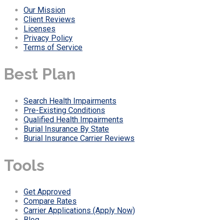
Our Mission
Client Reviews
Licenses
Privacy Policy
Terms of Service
Best Plan
Search Health Impairments
Pre-Existing Conditions
Qualified Health Impairments
Burial Insurance By State
Burial Insurance Carrier Reviews
Tools
Get Approved
Compare Rates
Carrier Applications (Apply Now)
Blog