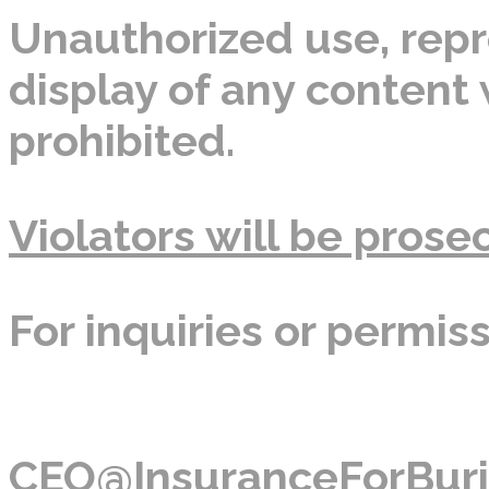
Unauthorized use, repro
display of any content w
prohibited.
Violators will be prosec
For inquiries or permis
CEO@InsuranceForBuri