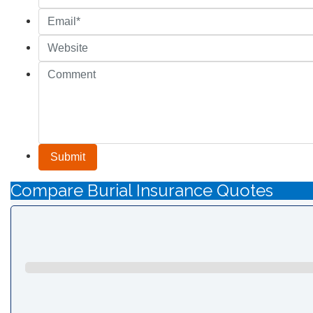
Submit
Compare Burial Insurance Quotes