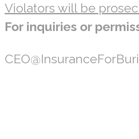
Violators will be prosec
For inquiries or permis
CEO@InsuranceForBuria