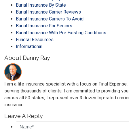
Burial Insurance By State
Burial Insurance Carrier Reviews
Burial Insurance Carriers To Avoid
Burial Insurance For Seniors
Burial Insurance With Pre Existing Conditions
Funeral Resources
Informational
About Danny Ray
I am a life insurance specialist with a focus on Final Expense
serving thousands of clients, I am committed to providing you
across all 50 states, I represent over 3 dozen top-rated carrie
insurance.
Leave A Reply