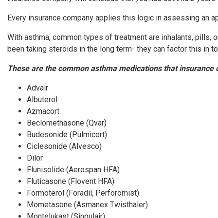
Every insurance company applies this logic in assessing an app
With asthma, common types of treatment are inhalants, pills,
been taking steroids in the long term- they can factor this in 
These are the common asthma medications that insurance 
Advair
Albuterol
Azmacort
Beclomethasone (Qvar)
Budesonide (Pulmicort)
Ciclesonide (Alvesco)
Dilor
Flunisolide (Aerospan HFA)
Fluticasone (Flovent HFA)
Formoterol (Foradil, Perforomist)
Mometasone (Asmanex Twisthaler)
Montelukast (Singulair)