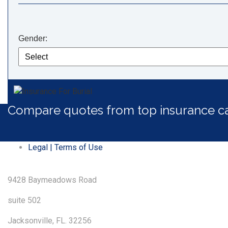
Gender:
Compare quotes from top insurance ca
Legal | Terms of Use
9428 Baymeadows Road
suite 502
Jacksonville, FL. 32256