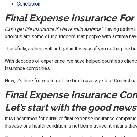
Conclusion
Final Expense Insurance Fo
Can I get life insurance if I have mild asthma?
Having asthma c
odorous are some of the triggers that people with asthma hav
Thankfully, asthma will not get in the way of you getting the bes
With decades of experience, we have helped countless clients
insurance companies.
Now, it’s time for you to get the best coverage too! Contact us o
Final Expense Insurance C
Let’s start with the good news
It is uncommon for burial or final expense insurance companies 
disease or a health condition is not being asked, it means they a