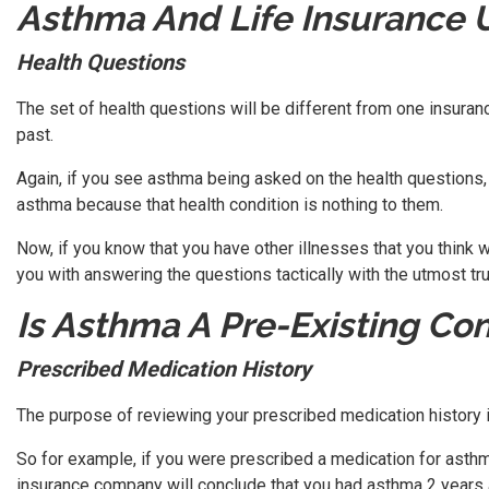
Asthma And Life Insurance 
Health Questions
The set of health questions will be different from one insuranc
past.
Again, if you see asthma being asked on the health questions,
asthma because that health condition is nothing to them.
Now, if you know that you have other illnesses that you think
you with answering the questions tactically with the utmost tr
Is Asthma A Pre-Existing Con
Prescribed Medication History
The purpose of reviewing your prescribed medication history i
So for example, if you were prescribed a medication for asthm
insurance company will conclude that you had asthma 2 years 