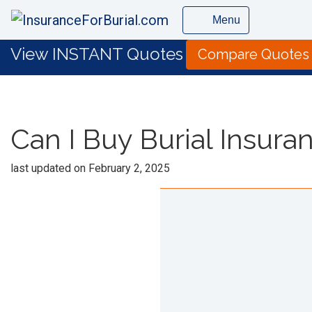
Menu
View INSTANT Quotes
Compare Quotes
Can I Buy Burial Insura
last updated on
February 2, 2025