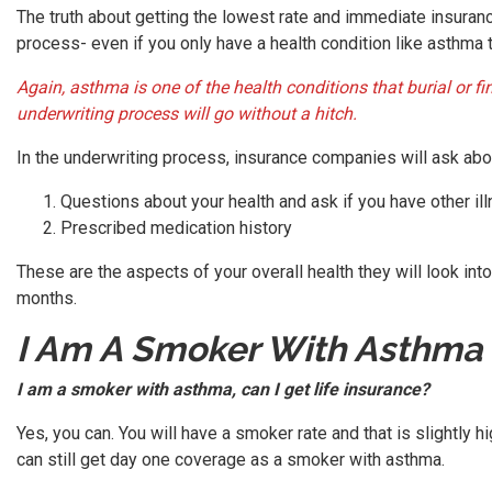
The truth about getting the lowest rate and immediate insuranc
process- even if you only have a health condition like asthma t
Again, asthma is one of the health conditions that burial or
underwriting process will go without a hitch.
In the underwriting process, insurance companies will ask abou
Questions about your health and ask if you have other il
Prescribed medication history
These are the aspects of your overall health they will look int
months.
I Am A Smoker With Asthma
I am a smoker with asthma, can I get life insurance?
Yes, you can. You will have a smoker rate and that is slightly 
can still get day one coverage as a smoker with asthma.