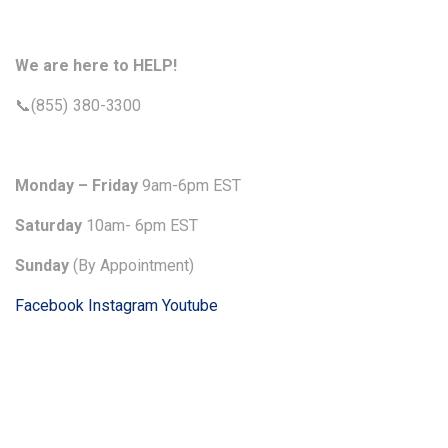
We are here to HELP!
📞(855) 380-3300
Monday – Friday
9am-6pm EST
Saturday
10am- 6pm EST
Sunday
(By Appointment)
Facebook
Instagram
Youtube