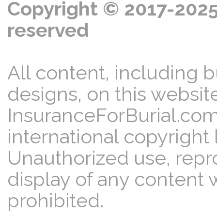
Copyright © 2017-2025 
reserved
All content, including b
designs, on this website
InsuranceForBurial.com
international copyright 
Unauthorized use, reprod
display of any content w
prohibited.