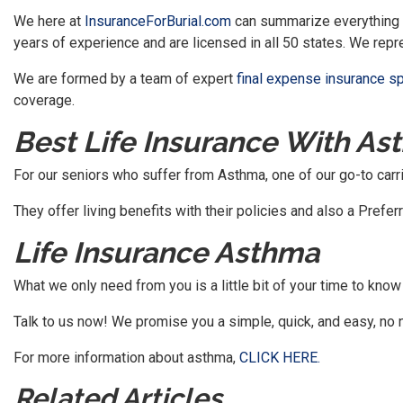
We here at
InsuranceForBurial.com
can summarize everything u
years of experience and are licensed in all 50 states. We repr
We are formed by a team of expert
final expense insurance s
coverage.
Best Life Insurance With As
For our seniors who suffer from Asthma, one of our go-to carri
They offer living benefits with their policies and also a Pref
Life Insurance Asthma
What we only need from you is a little bit of your time to know 
Talk to us now! We promise you a simple, quick, and easy, no
For more information about asthma,
CLICK HERE.
Related Articles