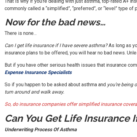
That is why if you’re dealing with just asthma, top-rated A+ i
commonly called a “simplified”, “preferred”, or “level” type of p
Now for the bad news…
There is none…
Can I get life insurance if I have severe asthma?
As long as yo
insurance plans to be offered, you will hear no bad news. Unl
But if you have other serious health issues that insurance comp
Expense Insurance Specialists
So if you happen to be asked about asthma and
you’re being 
turn around and walk away.
So, do insurance companies offer simplified insurance coverag
Can You Get Life Insurance 
Underwriting Process Of Asthma