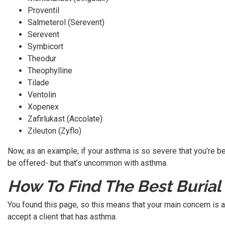
Proventil
Salmeterol (Serevent)
Serevent
Symbicort
Theodur
Theophylline
Tilade
Ventolin
Xopenex
Zafirlukast (Accolate)
Zileuton (Zyflo)
Now, as an example, if your asthma is so severe that you’re bei
be offered- but that’s uncommon with asthma.
How To Find The Best Burial
You found this page, so this means that your main concern is a
accept a client that has asthma.