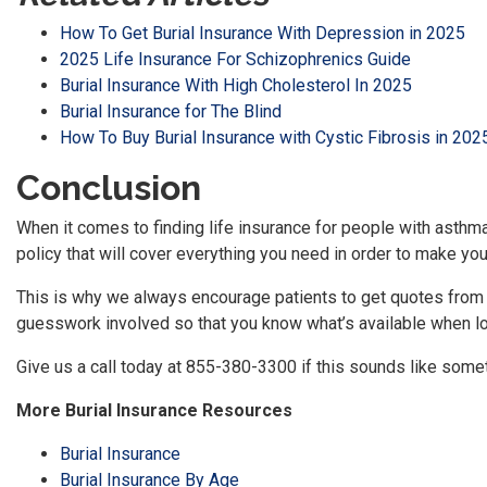
How To Get Burial Insurance With Depression in 2025
2025 Life Insurance For Schizophrenics Guide
Burial Insurance With High Cholesterol In 2025
Burial Insurance for The Blind
How To Buy Burial Insurance with Cystic Fibrosis in 202
Conclusion
When it comes to finding life insurance for people with asthma
policy that will cover everything you need in order to make you
This is why we always encourage patients to get quotes from
guesswork involved so that you know what’s available when loo
Give us a call today at 855-380-3300 if this sounds like somet
More Burial Insurance Resources
Burial Insurance
Burial Insurance By Age