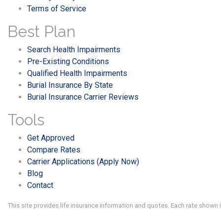
Terms of Service
Best Plan
Search Health Impairments
Pre-Existing Conditions
Qualified Health Impairments
Burial Insurance By State
Burial Insurance Carrier Reviews
Tools
Get Approved
Compare Rates
Carrier Applications (Apply Now)
Blog
Contact
This site provides life insurance information and quotes. Each rate shown 