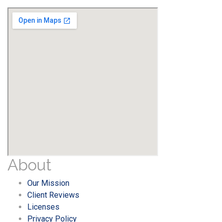
About
Our Mission
Client Reviews
Licenses
Privacy Policy