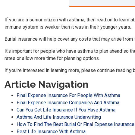
If you are a senior citizen with asthma, then read on to learn 
immune system is weaker than it was in their younger years.
Burial insurance will help cover any costs that may arise from
It’s important for people who have asthma to plan ahead so th
rates or allow more time for planning options.
If you’re interested in learning more, please continue reading 
Article Navigation
Final Expense Insurance For People With Asthma
Final Expense Insurance Companies And Asthma
Can You Get Life Insurance If You Have Asthma
Asthma And Life Insurance Underwriting
How To Find The Best Burial Or Final Expense Insurance
Best Life Insurance With Asthma