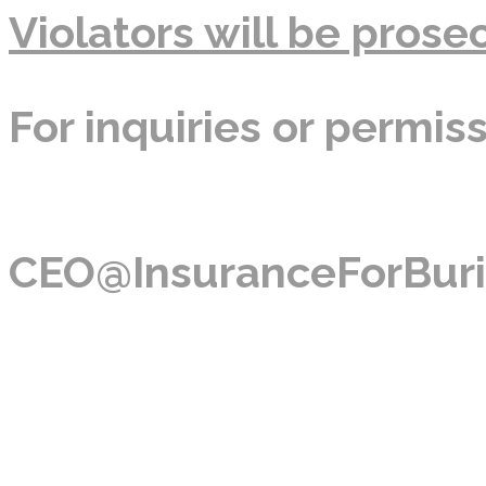
Violators will be prosec
For inquiries or permis
CEO@InsuranceForBuri