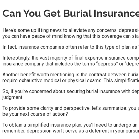
Can You Get Burial Insuranc
Here’s some uplifting news to alleviate any concerns: depressio
you can have peace of mind knowing that this coverage can sta
In fact, insurance companies often refer to this type of plan as “s
Interestingly, the vast majority of final expense insurance compani
insurance company that includes the terms “depress” or “depres
Another benefit worth mentioning is the contrast between burial 
require exhaustive medical or physical exams. This simplificat
So, if you’re concerned about securing burial insurance with d
judgment.
To provide some clarity and perspective, let’s summarize: you 
be your next course of action?
To obtain a simplified insurance plan, you’ll need to undergo an
remember, depression won’t serve as a deterrent in your pursui