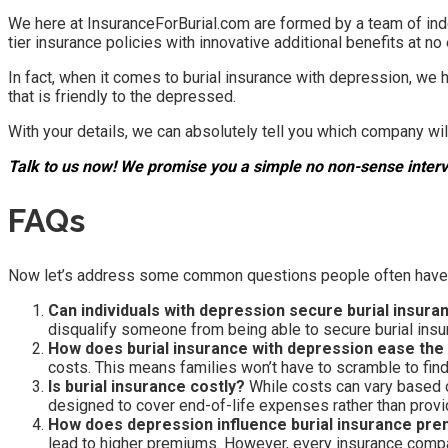
We here at InsuranceForBurial.com are formed by a team of ind
tier insurance policies with innovative additional benefits at no 
In fact, when it comes to burial insurance with depression, w
that is friendly to the depressed.
With your details, we can absolutely tell you which company wil
Talk to us now! We promise you a simple no non-sense interv
FAQs
Now let’s address some common questions people often have wh
Can individuals with depression secure burial insura
disqualify someone from being able to secure burial insu
How does burial insurance with depression ease the 
costs. This means families won’t have to scramble to find 
Is burial insurance costly?
While costs can vary based on 
designed to cover end-of-life expenses rather than prov
How does depression influence burial insurance pr
lead to higher premiums. However, every insurance company