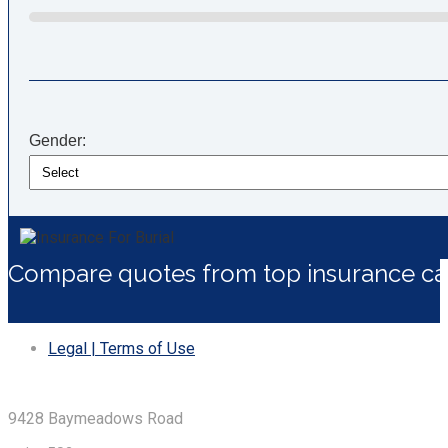
Gender:
Compare quotes from top insurance car
Legal | Terms of Use
9428 Baymeadows Road