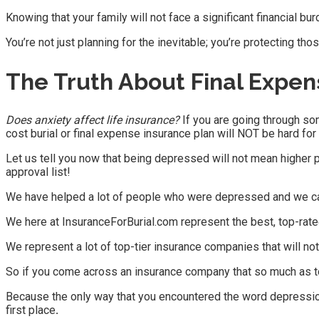
Knowing that your family will not face a significant financial b
You’re not just planning for the inevitable; you’re protecting tho
The Truth About
Final Expen
Does anxiety affect life insurance?
If you are going through som
cost burial or final expense insurance plan will NOT be hard for
Let us tell you now that being depressed will not mean higher p
approval list!
We have helped a lot of people who were depressed and we can
We here at InsuranceForBurial.com represent the best, top-rate
We represent a lot of top-tier insurance companies that will no
So if you come across an insurance company that so much as to
Because the only way that you encountered the word depression 
first place
.