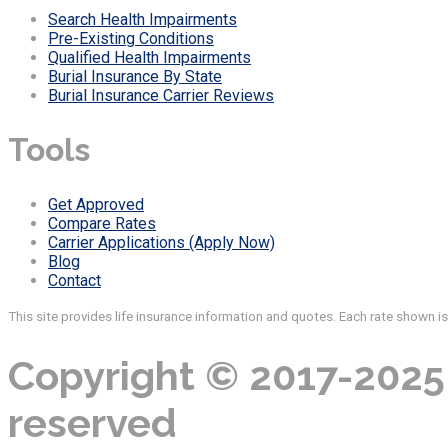
Search Health Impairments
Pre-Existing Conditions
Qualified Health Impairments
Burial Insurance By State
Burial Insurance Carrier Reviews
Tools
Get Approved
Compare Rates
Carrier Applications (Apply Now)
Blog
Contact
This site provides life insurance information and quotes. Each rate shown i
Copyright © 2017-2025 
reserved