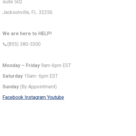
suite 502
Jacksonville, FL. 32256
We are here to HELP!
📞(855) 380-3300
Monday – Friday
9am-6pm EST
Saturday
10am- 6pm EST
Sunday
(By Appointment)
Facebook
Instagram
Youtube