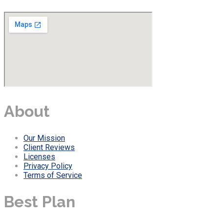
About
Our Mission
Client Reviews
Licenses
Privacy Policy
Terms of Service
Best Plan