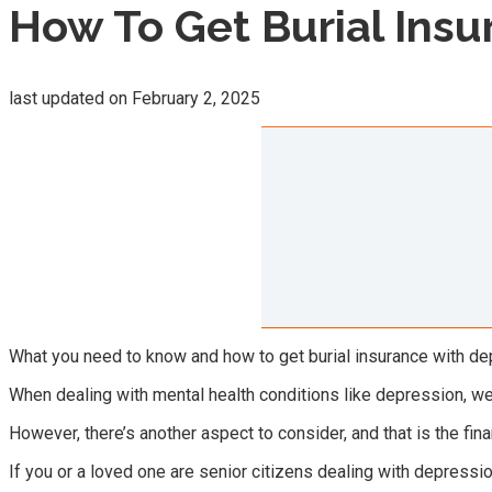
How To Get Burial Insu
last updated on
February 2, 2025
What you need to know and how to get burial insurance with depr
When dealing with mental health conditions like depression, we
However, there’s another aspect to consider, and that is the fina
If you or a loved one are senior citizens dealing with depressi