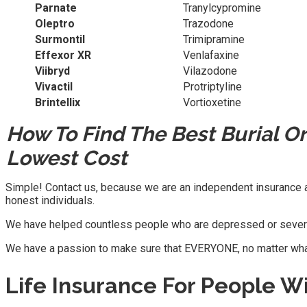
Parnate
Tranylcypromine
Oleptro
Trazodone
Surmontil
Trimipramine
Effexor XR
Venlafaxine
Viibryd
Vilazodone
Vivactil
Protriptyline
Brintellix
Vortioxetine
How To Find The Best Burial O
Lowest Cost
Simple! Contact us, because we are an independent insurance ag
honest individuals.
We have helped countless people who are depressed or severel
We have a passion to make sure that EVERYONE, no matter what th
Life Insurance For People W