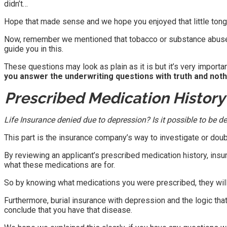
didn’t…
Hope that made sense and we hope you enjoyed that little tong
Now, remember we mentioned that tobacco or substance abuse wil
guide you in this.
These questions may look as plain as it is but it’s very import
you answer the underwriting questions with truth and nothin
Prescribed Medication Histor
Life Insurance denied due to depression? Is it possible to be d
This part is the insurance company’s way to investigate or doub
By reviewing an applicant’s prescribed medication history, insu
what these medications are for.
So by knowing what medications you were prescribed, they wil
Furthermore, burial insurance with depression and the logic that 
conclude that you have that disease.