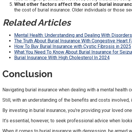
What other factors affect the cost of burial insuran
the cost of burial insurance. Older individuals or those
Related Articles
Mental Health: Understanding and Dealing With Disorders
The Truth About Burial Insurance With Congestive Heart F
How To Buy Burial Insurance with Cystic Fibrosis in 2025
What You Need To Know About Burial Insurance for Seizu
Burial Insurance With High Cholesterol In 2024
Conclusion
Navigating burial insurance when dealing with a mental health 
Still, with an understanding of the benefits and costs involved, 
By investing in burial insurance, you’re providing your loved on
It’s essential, however, to seek professional advice when looki
When it comes to burial insurance with depression, be armed wit