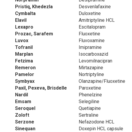
Pristiq, Khedezla
Desvenlafaxine
Cymbalta
Duloxetine
Elavil
Amitriptyline HCL
Lexapro
Escitalopram
Prozac, Sarafem
Fluoxetine
Luvox
Fluvoxamine
Tofranil
Imipramine
Marplan
Isocarboxazid
Fetzima
Levomilnacipran
Remeron
Mirtazapine
Pamelor
Nortriptyline
Symbyax
Olanzapine/Fluoxetine
Paxil, Pexeva, Brisdelle
Paroxetine
Nardil
Phenelzine
Emsam
Selegiline
Seroquel
Quetiapine
Zoloft
Sertraline
Serzone
Nefazodone HCL
Sinequan
Doxepin HCL capsule