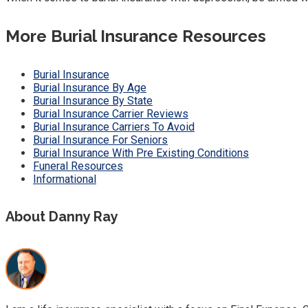
More Burial Insurance Resources
Burial Insurance
Burial Insurance By Age
Burial Insurance By State
Burial Insurance Carrier Reviews
Burial Insurance Carriers To Avoid
Burial Insurance For Seniors
Burial Insurance With Pre Existing Conditions
Funeral Resources
Informational
About Danny Ray