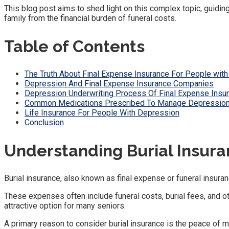
This blog post aims to shed light on this complex topic, guiding
family from the financial burden of funeral costs.
Table of Contents
The Truth About Final Expense Insurance For People wit
Depression And Final Expense Insurance Companies
Depression Underwriting Process Of Final Expense Ins
Common Medications Prescribed To Manage Depression 
Life Insurance For People With Depression
Conclusion
Understanding Burial Insur
Burial insurance, also known as final expense or funeral insuran
These expenses often include funeral costs, burial fees, and oth
attractive option for many seniors.
A primary reason to consider burial insurance is the peace of mi