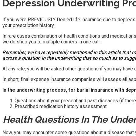
Depression Underwriting Pr
If you were PREVIOUSLY Denied life insurance due to depressi
your prescription history.
In rare cases combination of health conditions and medication
we do shop you to multiple carriers in one call.
Remember, we have repeatedly mentioned in this article that m
across a question in the underwriting that so much as to sugge
At any rate, you will be asked other questions if you may have o
In short, final expense insurance companies will assess all asp
In the underwriting process, for burial insurance with dep
Questions about your present and past diseases (if there’s
Prescribed medication history assessment
Health Questions In The Under
Now, you may encounter some questions about a disease that you