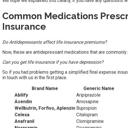
We hope we explained this clearly, if you have any questions with
Common Medications Prescr
Insurance
Do Antidepressants affect life insurance premiums?
Now, these are antidepressant medications that are commonly pr
Can you get life insurance if you have depression?
So if you had problems getting a simplified final expense insur
in touch with us in the first place.
Brand Name
Generic Name
Abilify
Aripiprazole
Asendin
Amoxapine
Wellbutrin, Forfivo, Aplenzin
Bupropion
Celexa
Citalopram
Anafranil
Clomipramine
Norpramin
Desipramine