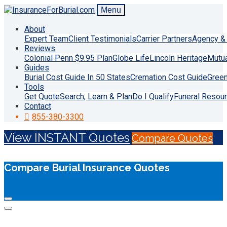
Menu
About
Expert Team
Client Testimonials
Carrier Partners
Agency & 
Reviews
Colonial Penn $9.95 Plan
Globe Life
Lincoln Heritage
Mutu
Guides
Burial Cost Guide In 50 States
Cremation Cost Guide
Green
Tools
Get Quote
Search, Learn & Plan
Do I Qualify
Funeral Resou
Contact
855-380-3300
View INSTANT Quotes
Compare Quotes
Compare Burial Insurance Quotes