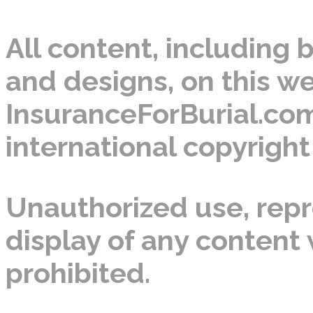
All content, including b
and designs, on this we
InsuranceForBurial.com
international copyright
Unauthorized use, repro
display of any content w
prohibited.