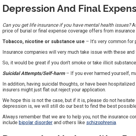
Depression And Final Expen
Can you get life insurance if you have mental health issues?
As
price of burial or final expense coverage offers from insuranc
Tobacco, nicotine or substance use
– It’s very common for 
Insurance companies will very much take issue with these and wil
So, it would be great if you don’t smoke or take illicit substance
Suicidal Attempts/Self-harm
– If you ever harmed yourself, m
In addition, having suicidal thoughts, or have been hospitalized 
insurers might just flat out reject your application.
We hope this is not the case, but if it is, please do not hesita
depression is, we will still do our best to find the best possib
Always remember that we are to help you, not the insurance co
include
bipolar disorder
and others like
schizophrenia
.