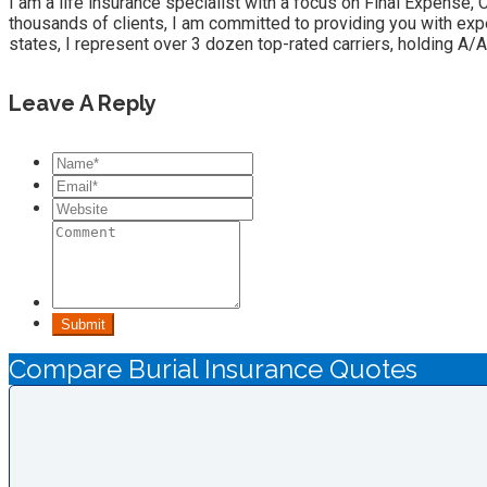
I am a life insurance specialist with a focus on Final Expense,
thousands of clients, I am committed to providing you with exp
states, I represent over 3 dozen top-rated carriers, holding A/A
Leave A Reply
Submit
Compare Burial Insurance Quotes