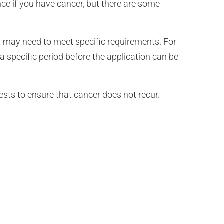
ance if you have cancer, but there are some
but may need to meet specific requirements. For
 specific period before the application can be
sts to ensure that cancer does not recur.