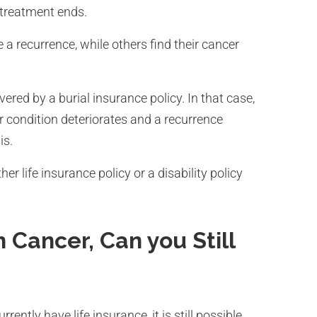
treatment ends.
a recurrence, while others find their cancer
red by a burial insurance policy. In that case,
ur condition deteriorates and a recurrence
is.
er life insurance policy or a disability policy
 Cancer, Can you Still
ently have life insurance, it is still possible