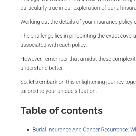
particularly true in our exploration of burial ins
Working out the details of your insurance policy 
The challenge lies in pinpointing the exact cov
associated with each policy.
However, remember that amidst these complexitie
understand better.
So, let’s embark on this enlightening journey toge
tailored to your unique situation.
Table of contents
Burial Insurance And Cancer Recurrence: Wha