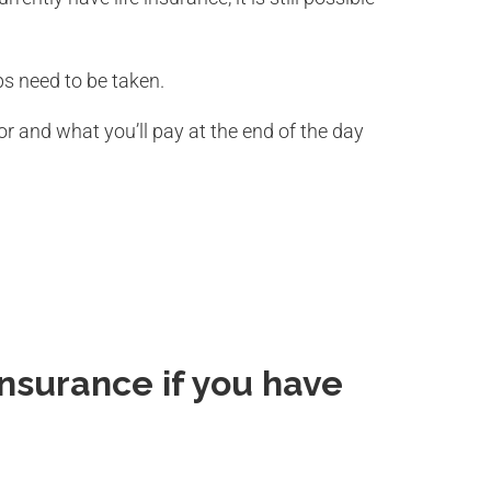
s need to be taken.
r and what you’ll pay at the end of the day
 Insurance if you have