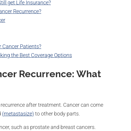
ill get Life Insurance?
ancer Recurrence?
cer
or Cancer Patients?
cking the Best Coverage Options
ncer Recurrence: What
or recurrence after treatment. Cancer can come
d
(
metastasize)
to other body parts.
ancer, such as prostate and breast cancers.