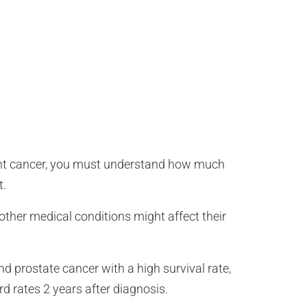
rrent cancer, you must understand how much
t.
other medical conditions might affect their
nd prostate cancer with a high survival rate,
rd rates 2 years after diagnosis.