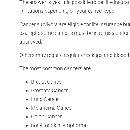
The answer is yes. It is possible to get life insur
limitations depending on your cancer type.
Cancer survivors are eligible for life insurance 
example, some cancers must be in remission for a
approved.
Others may require regular checkups and blood te
The most common cancers are:
Breast Cancer
Prostate Cancer
Lung Cancer
Melanoma Cancer
Colon Cancer
non-Hodgkin lymphoma