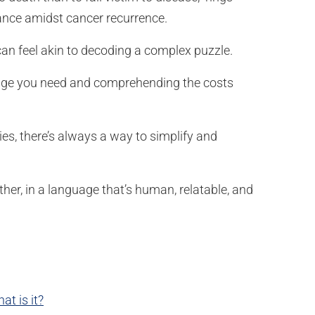
urance amidst cancer recurrence.
can feel akin to decoding a complex puzzle.
erage you need and comprehending the costs
s, there’s always a way to simplify and
ther, in a language that’s human, relatable, and
t is it?