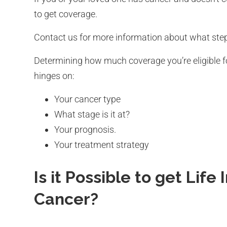
to get coverage.
Contact us for more information about what step
Determining how much coverage you’re eligible fo
hinges on:
Your cancer type
What stage is it at?
Your prognosis.
Your treatment strategy
Is it Possible to get Life
Cancer?