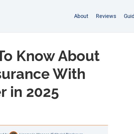
About
Reviews
Gui
To Know About
nsurance With
r in 2025