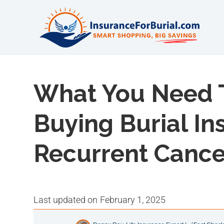
What You Need 
Buying Burial I
Recurrent Cance
last updated on
February 1, 2025