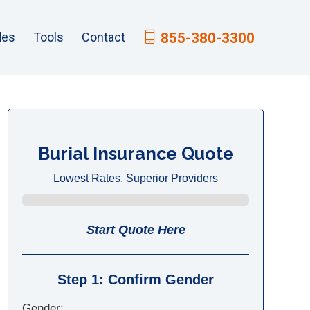
des
Tools
Contact
855-380-3300
Burial Insurance Quote
Lowest Rates, Superior Providers
Start Quote Here
Step 1: Confirm Gender
Gender: