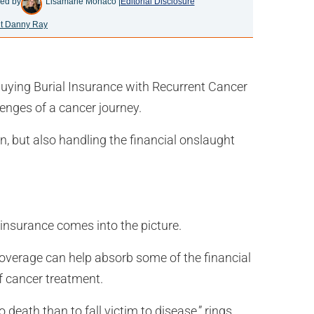
ed by
Lisamarie Monaco |
Editorial Disclosure
t Danny Ray
uying Burial Insurance with Recurrent Cancer
enges of a cancer journey.
n, but also handling the financial onslaught
 insurance comes into the picture.
f coverage can help absorb some of the financial
f cancer treatment.
o death than to fall victim to disease,” rings