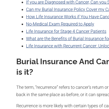
If you are Diagnosed with Cancer, Can you St
Can my Burial Insurance Policy Cover my C
How Life Insurance Works if You Have Can
No-Medical Exam Required to Apply
Life Insurance for Stage 4 Cancer Patients
What are the Benefits of Burial Insurance f
Life Insurance with Recurrent Cancer: Unlo
Burial Insurance And Ca
is it?
The term, “recurrence” refers to cancer’s return 
back in the same place as before, or it can sprea
Recurrence is more likely with certain types of c