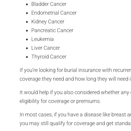
Bladder Cancer
Endometrial Cancer
Kidney Cancer
Pancreatic Cancer
Leukemia
Liver Cancer
Thyroid Cancer
If you’re looking for burial insurance with recu
coverage they need and how long they will need i
It would help if you also considered whether any 
eligibility for coverage or premiums.
In most cases, if you have a disease like breast a
you may still qualify for coverage and get standa