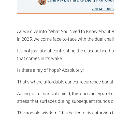
✅
Danny Ray, Life Insurance Expert |
Fact Check
View More abou
As we dive into “What You Need to Know About B
in 2025, we come face-to-face with the dual chall
It’s not just about confronting the disease head-o
that comes in its wake.
Is there a ray of hope? Absolutely!
That’s where affordable cancer recurrence burial
Acting as a financial shield, this specific type o
stress that surfaces during subsequent rounds o
The age-old wisdom, “It is better to risk starving t