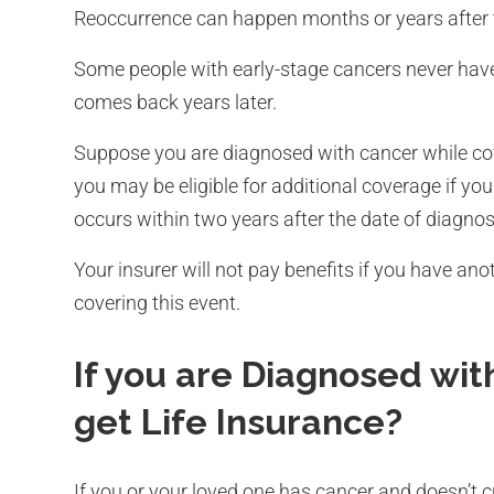
Reoccurrence can happen months or years after 
Some people with early-stage cancers never have 
comes back years later.
Suppose you are diagnosed with cancer while cove
you may be eligible for additional coverage if yo
occurs within two years after the date of diagnos
Your insurer will not pay benefits if you have anoth
covering this event.
If you are Diagnosed with
get Life Insurance?
If you or your loved one has cancer and doesn’t curr