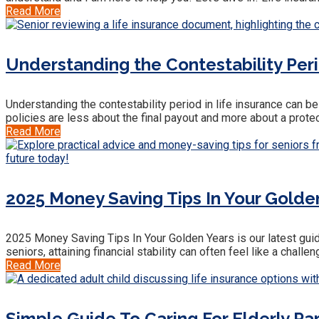
Read More
Understanding the Contestability Peri
Understanding the contestability period in life insurance can be 
policies are less about the final payout and more about a protect
Read More
2025 Money Saving Tips In Your Golde
2025 Money Saving Tips In Your Golden Years is our latest guide
seniors, attaining financial stability can often feel like a challe
Read More
Simple Guide To Caring For Elderly Pa