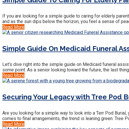
If you are looking for a simple guide to caring for elderly paren
and as the sun dips below the horizon, you feel a sense of peac
Read More
Simple Guide On Medicaid Funeral Ass
Let’s dive right into the simple guide on Medicaid funeral assist
some point. As a senior looking toward the future, the last thin
Read More
Securing Your Legacy with Tree Pod Bu
Are you looking for a simple way to look into a Terr Pod Burial,
comes to final arrangements, the trend is leaning green. Tree 
Read More