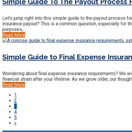
Simple Guide To The Payout Process F
Let’s jump right into this simple guide to the payout process f
insurance payout? This is a common question, especially for tho
purposes,…
Read More
Simple Guide to Final Expense Insura
Wondering about final expense insurance requirements? We will 
financial strain after your lifetime. As we grow older, our thoug
Read More
1
2
3
4
5
»