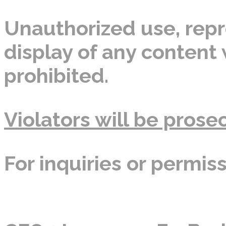
Unauthorized use, repro
display of any content w
prohibited.
Violators will be prosec
For inquiries or permis