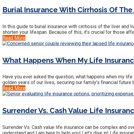
Burial Insurance With Cirrhosis Of The
In this guide to burial insurance with cirrhosis of the liver an
shorten your lifespan. Because of this, it’s crucial for those af
Read More
What Happens When My Life Insuranc
Have you ever asked the question, what happens when my life ins
golden years of our lives, securing our family’s financial futu
Read More
Surrender Vs. Cash Value Life Insuranc
Surrender Vs. Cash value life insurance can be complex and over
understand and I am here to help you! Let’s dive in! Life insuran