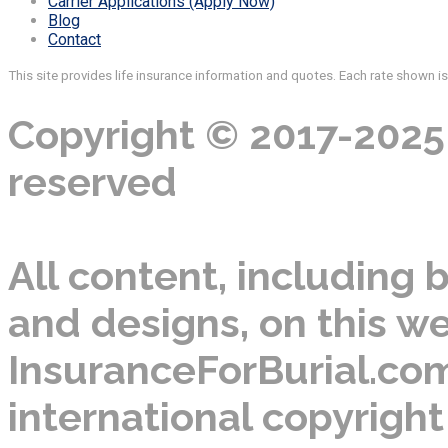
Carrier Applications (Apply Now)
Blog
Contact
This site provides life insurance information and quotes. Each rate shown i
Copyright © 2017-2025 
reserved
All content, including b
and designs, on this we
InsuranceForBurial.com
international copyright