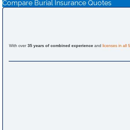
Compare Burial Insurance Quotes
With over
35 years of combined experience
and
licenses in all