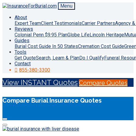
Menu
About
Expert Team
Client Testimonials
Carrier Partners
Agency & 
Reviews
Colonial Penn $9.95 Plan
Globe Life
Lincoln Heritage
Mutu
Guides
Burial Cost Guide In 50 States
Cremation Cost Guide
Green
Tools
Get Quote
Search, Learn & Plan
Do I Qualify
Funeral Resou
Contact
855-380-3300
View INSTANT Quotes
Compare Quotes
Compare Burial Insurance Quotes