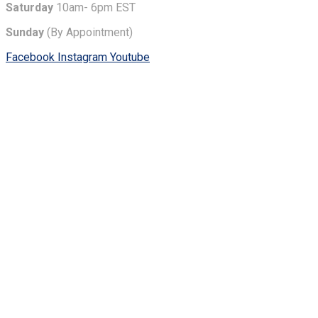
Saturday
10am- 6pm EST
Sunday
(By Appointment)
Facebook
Instagram
Youtube