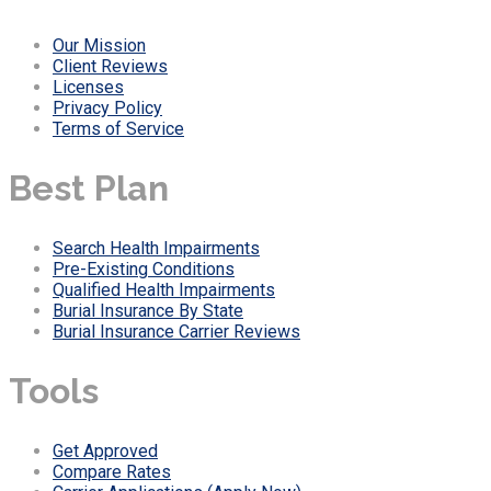
Our Mission
Client Reviews
Licenses
Privacy Policy
Terms of Service
Best Plan
Search Health Impairments
Pre-Existing Conditions
Qualified Health Impairments
Burial Insurance By State
Burial Insurance Carrier Reviews
Tools
Get Approved
Compare Rates