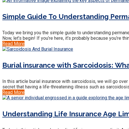
Simple Guide To Understanding Perma
Today we bring you the simple guide to understanding permanent 
Now, let’s begin! If you’re here, it’s probably because you’re thi
Read More
Burial insurance with Sarcoidosis: W
In this article burial insurance with sarcoidosis, we will go ov
secret that having a life-threatening illness such as sarcoidosi
Read More
Understanding Life Insurance Age Limi