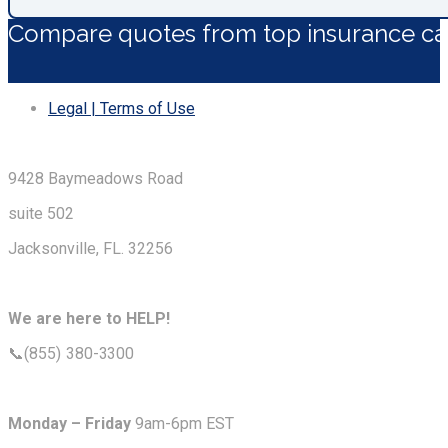
Compare quotes from top insurance car
Legal | Terms of Use
9428 Baymeadows Road
suite 502
Jacksonville, FL. 32256
We are here to HELP!
📞(855) 380-3300
Monday – Friday
9am-6pm EST