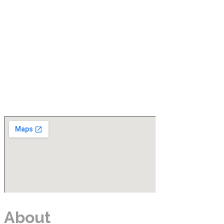
About