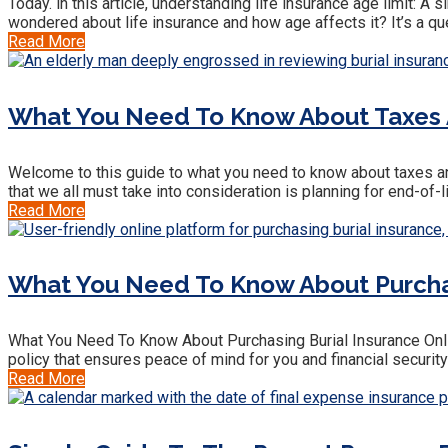
Today. in this article, understanding life insurance age limit: A
wondered about life insurance and how age affects it? It’s a qu
Read More
What You Need To Know About Taxes A
Welcome to this guide to what you need to know about taxes and
that we all must take into consideration is planning for end-of-l
Read More
What You Need To Know About Purchasi
What You Need To Know About Purchasing Burial Insurance Onlin
policy that ensures peace of mind for you and financial securit
Read More