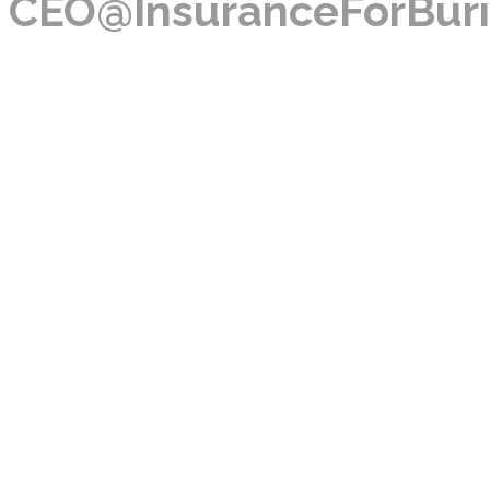
CEO@InsuranceForBuri