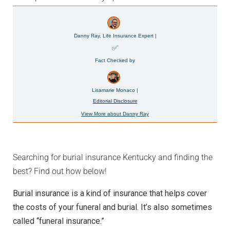
Danny Ray, Life Insurance Expert |
✅
Fact Checked by
Lisamarie Monaco |
Editorial Disclosure
View More about Danny Ray
Searching for burial insurance Kentucky and finding the
best? Find out how below!
Burial insurance is a kind of insurance that helps cover
the costs of your funeral and burial. It’s also sometimes
called “funeral insurance.”