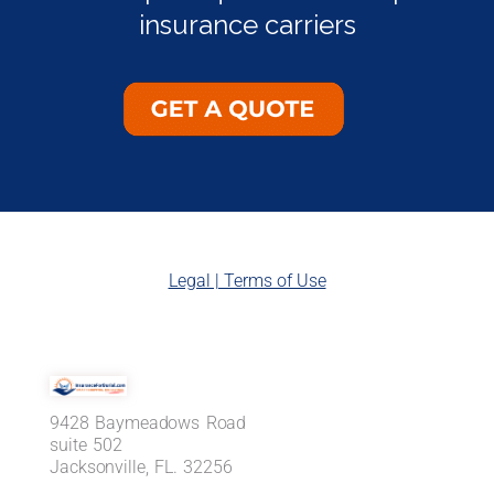
insurance carriers
Legal | Terms of Use
9428 Baymeadows Road
suite 502
Jacksonville, FL. 32256