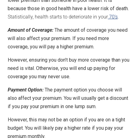
lower premium than someone in poor health. It is
because those in good health have a lower risk of death.
Statistically, health starts to deteriorate in your
70’s
.
Amount of Coverage:
The amount of coverage you need
will also affect your premium. If you need more
coverage, you will pay a higher premium.
However, ensuring you don’t buy more coverage than you
need is vital. Otherwise, you will end up paying for
coverage you may never use.
Payment Option:
The payment option you choose will
also affect your premium. You will usually get a discount
if you pay your premium in one lump sum.
However, this may not be an option if you are on a tight
budget. You will likely pay a higher rate if you pay your
premium monthly.