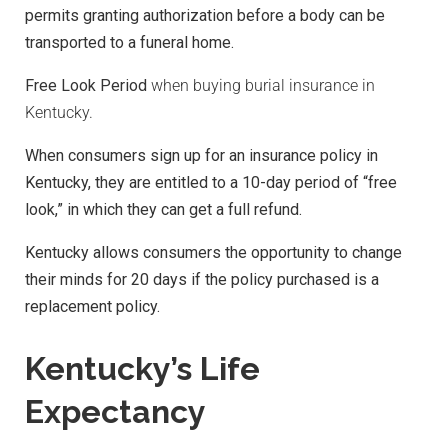
permits granting authorization before a body can be
transported to a funeral home.
Free Look Period
when buying burial insurance in
Kentucky.
When consumers sign up for an insurance policy in
Kentucky, they are entitled to a 10-day period of “free
look,” in which they can get a full refund.
Kentucky allows consumers the opportunity to change
their minds for 20 days if the policy purchased is a
replacement policy.
Kentucky’s Life
Expectancy