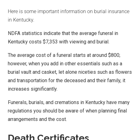
Here is some important information on burial insurance
in Kentucky.
NDFA statistics indicate that the average funeral in
Kentucky costs $7,353 with viewing and burial.
The average cost of a funeral starts at around $800;
however, when you add in other essentials such as a
burial vault and casket, let alone niceties such as flowers
and transportation for the deceased and their family, it
increases significantly.
Funerals, burials, and cremations in Kentucky have many
regulations you should be aware of when planning final
arrangements and the cost.
Death Certificates