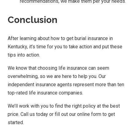
recommendations, we make them per your needs.
Conclusion
After learning about how to get burial insurance in
Kentucky, it’s time for you to take action and put these
tips into action.
We know that choosing life insurance can seem
overwhelming, so we are here to help you. Our
independent insurance agents represent more than ten
top-rated life insurance companies.
We’ll work with you to find the right policy at the best
price. Call us today or fill out our online form to get
started.