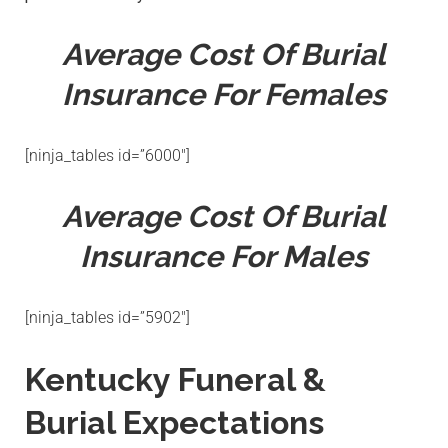
Average Cost Of Burial
Insurance For Females
[ninja_tables id=”6000″]
Average Cost Of Burial
Insurance For Males
[ninja_tables id=”5902″]
Kentucky Funeral &
Burial Expectations