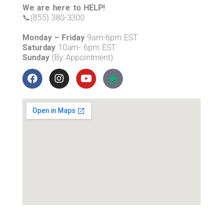
We are here to HELP!
📞(855) 380-3300
Monday – Friday
9am-6pm EST
Saturday
10am- 6pm EST
Sunday
(By Appointment)