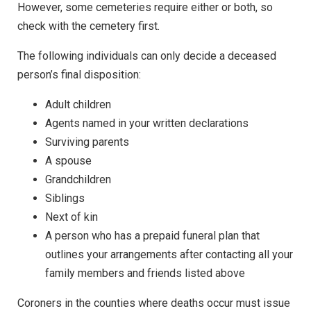
However, some cemeteries require either or both, so
check with the cemetery first.
The following individuals can only decide a deceased
person’s final disposition:
Adult children
Agents named in your written declarations
Surviving parents
A spouse
Grandchildren
Siblings
Next of kin
A person who has a prepaid funeral plan that
outlines your arrangements after contacting all your
family members and friends listed above
Coroners in the counties where deaths occur must issue