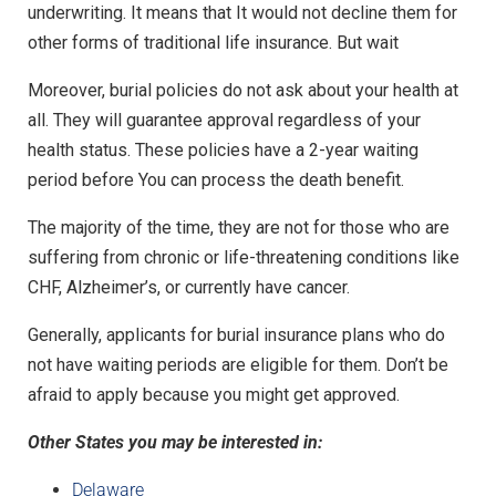
underwriting. It means that It would not decline them for
other forms of traditional life insurance. But wait
Moreover, burial policies do not ask about your health at
all. They will guarantee approval regardless of your
health status. These policies have a 2-year waiting
period before You can process the death benefit.
The majority of the time, they are not for those who are
suffering from chronic or life-threatening conditions like
CHF, Alzheimer’s, or currently have cancer.
Generally, applicants for burial insurance plans who do
not have waiting periods are eligible for them. Don’t be
afraid to apply because you might get approved.
Other States you may be interested in:
Delaware