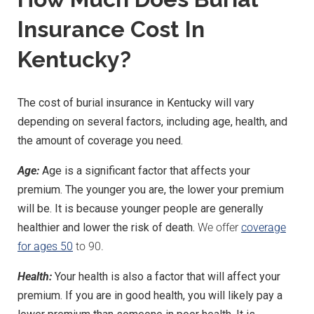
Insurance Cost In
Kentucky?
The cost of burial insurance in Kentucky will vary
depending on several factors, including age, health, and
the amount of coverage you need.
Age:
Age is a significant factor that affects your
premium. The younger you are, the lower your premium
will be. It is because younger people are generally
healthier and lower the risk of death.
We offer
coverage
for ages 50
to 90.
Health:
Your health is also a factor that will affect your
premium. If you are in good health, you will likely pay a