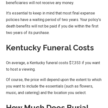
beneficiaries will not receive any money.
It’s essential to keep in mind that most final expense
policies have a waiting period of two years. Your policy’s
death benefits will not be paid if you die within the first
two years of its purchase.
Kentucky Funeral Costs
On average, a Kentucky funeral costs $7,353 if you want
to host a viewing.
Of course, the price will depend upon the extent to which
you want to include the essentials (such as flowers,
music, and catering) and the location you select.
How Much Does Burial