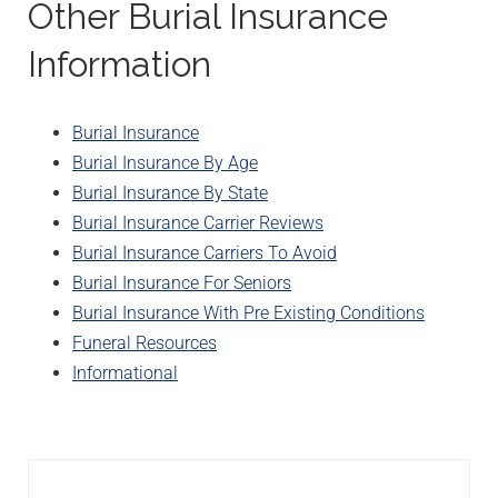
Other Burial Insurance
Information
Burial Insurance
Burial Insurance By Age
Burial Insurance By State
Burial Insurance Carrier Reviews
Burial Insurance Carriers To Avoid
Burial Insurance For Seniors
Burial Insurance With Pre Existing Conditions
Funeral Resources
Informational