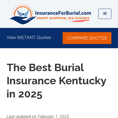
View INSTANT Quotes
COMPARE QUOTES
The Best Burial
Insurance Kentucky
in 2025
last updated on
February 1, 2025