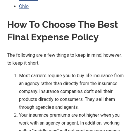
Ohio
How To Choose The Best
Final Expense Policy
The following are a few things to keep in mind, however,
to keep it short.
Most carriers require you to buy life insurance from
an agency rather than directly from the insurance
company. Insurance companies don’t sell their
products directly to consumers. They sell them
through agencies and agents.
Your insurance premiums are not higher when you
work with an agency or agent. In addition, working
with a “middle man” will not cost you more money.