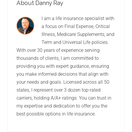
About Danny Ray
I am a life insurance specialist with
a focus on Final Expense, Critical
Illness, Medicare Supplements, and
Term and Universal Life policies.
With over 30 years of experience serving
thousands of clients, I am committed to
providing you with expert guidance, ensuring
you make informed decisions that align with
your needs and goals. Licensed across all 50
states, I represent over 3 dozen top-rated
carriers, holding A/A+ ratings. You can trust in
my expertise and dedication to offer you the
best possible options in life insurance.