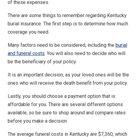
of these expenses.
There are some things to remember regarding Kentucky
burial insurance. The first step is to determine how much
coverage you need.
Many factors need to be considered, including the
burial
and funeral costs
. You will also need to decide who will
be the beneficiary of your policy.
It is an important decision, as your loved ones will be the
ones who will receive the death benefit from your policy.
Lastly, you should choose a payment option that is
affordable for you. There are several different options
available, so be sure to shop around and compare rates
before you make a decision.
The average funeral costs in Kentucky are $7,360, which