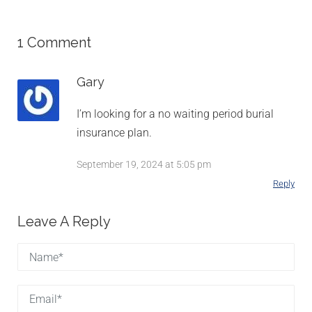
1 Comment
Gary
I’m looking for a no waiting period burial
insurance plan.
September 19, 2024 at 5:05 pm
Reply
Leave A Reply