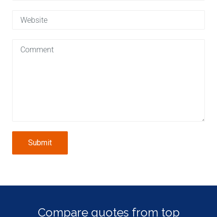
Submit
Compare quotes from top