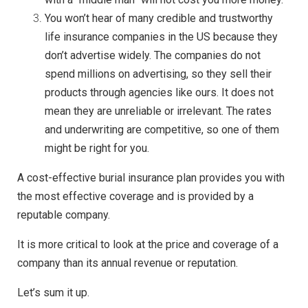
You won’t hear of many credible and trustworthy
life insurance companies in the US because they
don’t advertise widely. The companies do not
spend millions on advertising, so they sell their
products through agencies like ours. It does not
mean they are unreliable or irrelevant. The rates
and underwriting are competitive, so one of them
might be right for you.
A cost-effective burial insurance plan provides you with
the most effective coverage and is provided by a
reputable company.
It is more critical to look at the price and coverage of a
company than its annual revenue or reputation.
Let’s sum it up.