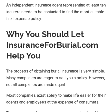
An independent insurance agent representing at least ten
insurers needs to be contacted to find the most suitable
final expense policy.
Why You Should Let
InsuranceForBurial.com
Help You
The process of obtaining burial insurance is very simple.
Many companies are eager to sell you a policy. However,
not all companies are made equal.
Most companies exist solely to make life easier for their
agents and employees at the expense of consumers.