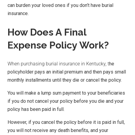
can burden your loved ones if you don’t have burial
insurance.
How Does A Final
Expense Policy Work?
When purchasing burial insurance in Kentucky, t
he
policyholder pays an initial premium and then pays small
monthly installments until they die or cancel the policy.
You will make a lump sum payment to your beneficiaries
if you do not cancel your policy before you die and your
policy has been paid in full.
However, if you cancel the policy before it is paid in full,
you will not receive any death benefits, and your