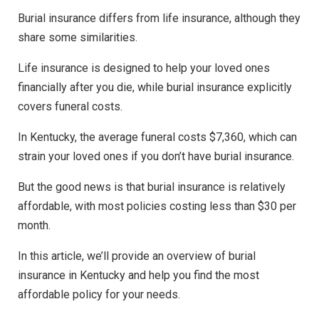
Burial insurance differs from life insurance, although they
share some similarities.
Life insurance is designed to help your loved ones
financially after you die, while burial insurance explicitly
covers funeral costs.
In Kentucky, the average funeral costs $7,360, which can
strain your loved ones if you don’t have burial insurance.
But the good news is that burial insurance is relatively
affordable, with most policies costing less than $30 per
month.
In this article, we’ll provide an overview of burial
insurance in Kentucky and help you find the most
affordable policy for your needs.