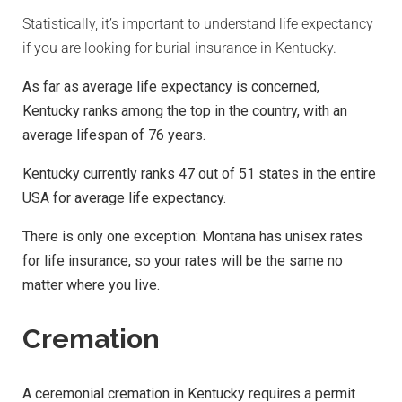
Statistically, it’s important to understand life expectancy
if you are looking for burial insurance in Kentucky.
As far as average life expectancy is concerned,
Kentucky ranks among the top in the country, with an
average lifespan of 76 years.
Kentucky currently ranks 47 out of 51 states in the entire
USA for average life expectancy.
There is only one exception: Montana has unisex rates
for life insurance, so your rates will be the same no
matter where you live.
Cremation
A ceremonial cremation in Kentucky requires a permit