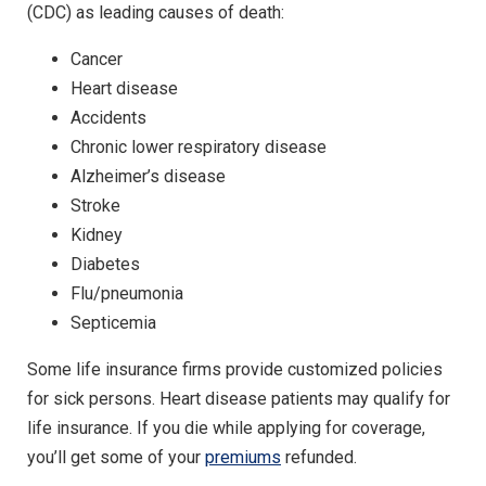
(CDC) as leading causes of death:
Cancer
Heart disease
Accidents
Chronic lower respiratory disease
Alzheimer’s disease
Stroke
Kidney
Diabetes
Flu/pneumonia
Septicemia
Some life insurance firms provide customized policies
for sick persons. Heart disease patients may qualify for
life insurance. If you die while applying for coverage,
you’ll get some of your
premiums
refunded.