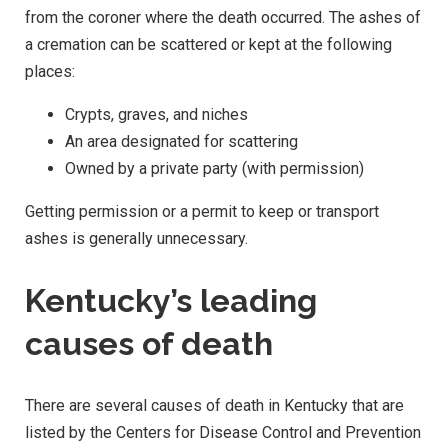
from the coroner where the death occurred. The ashes of
a cremation can be scattered or kept at the following
places:
Crypts, graves, and niches
An area designated for scattering
Owned by a private party (with permission)
Getting permission or a permit to keep or transport
ashes is generally unnecessary.
Kentucky’s leading
causes of death
There are several causes of death in Kentucky that are
listed by the Centers for Disease Control and Prevention