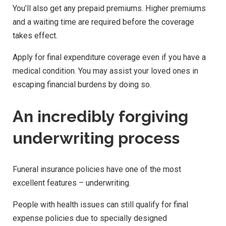
You’ll also get any prepaid premiums. Higher premiums
and a waiting time are required before the coverage
takes effect.
Apply for final expenditure coverage even if you have a
medical condition. You may assist your loved ones in
escaping financial burdens by doing so.
An incredibly forgiving
underwriting process
Funeral insurance policies have one of the most
excellent features – underwriting.
People with health issues can still qualify for final
expense policies due to specially designed