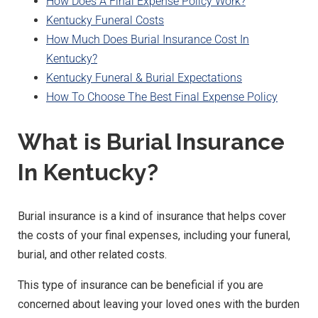
How Does A Final Expense Policy Work?
Kentucky Funeral Costs
How Much Does Burial Insurance Cost In
Kentucky?
Kentucky Funeral & Burial Expectations
How To Choose The Best Final Expense Policy
What is Burial Insurance
In Kentucky?
Burial insurance is a kind of insurance that helps cover
the costs of your final expenses, including your funeral,
burial, and other related costs.
This type of insurance can be beneficial if you are
concerned about leaving your loved ones with the burden