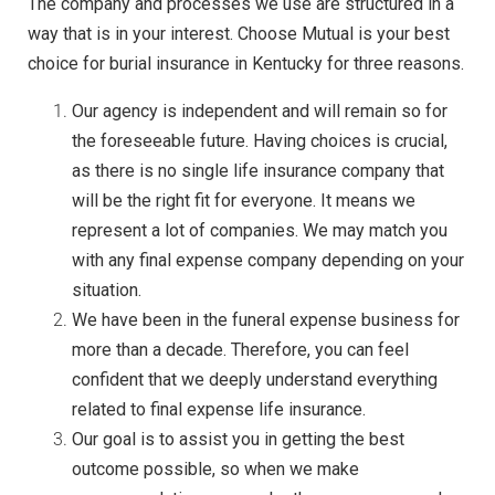
The company and processes we use are structured in a
way that is in your interest. Choose Mutual is your best
choice for burial insurance in Kentucky for three reasons.
Our agency is independent and will remain so for
the foreseeable future. Having choices is crucial,
as there is no single life insurance company that
will be the right fit for everyone. It means we
represent a lot of companies. We may match you
with any final expense company depending on your
situation.
We have been in the funeral expense business for
more than a decade. Therefore, you can feel
confident that we deeply understand everything
related to final expense life insurance.
Our goal is to assist you in getting the best
outcome possible, so when we make