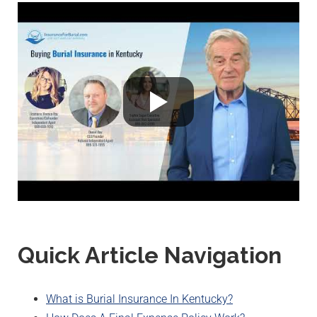
Quick Article Navigation
What is Burial Insurance In Kentucky?