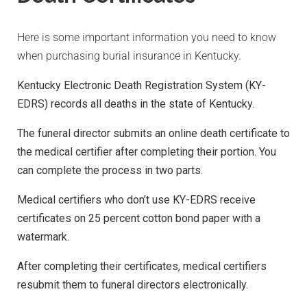
Here is some important information you need to know
when purchasing burial insurance in Kentucky.
Kentucky Electronic Death Registration System (KY-
EDRS) records all deaths in the state of Kentucky.
The funeral director submits an online death certificate to
the medical certifier after completing their portion. You
can complete the process in two parts.
Medical certifiers who don’t use KY-EDRS receive
certificates on 25 percent cotton bond paper with a
watermark.
After completing their certificates, medical certifiers
resubmit them to funeral directors electronically.