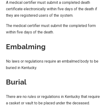
A medical certifier must submit a completed death
certificate electronically within five days of the death if
they are registered users of the system.
The medical certifier must submit the completed form
within five days of the death.
Embalming
No laws or regulations require an embalmed body to be
buried in Kentucky.
Burial
There are no rules or regulations in Kentucky that require
a casket or vault to be placed under the deceased.