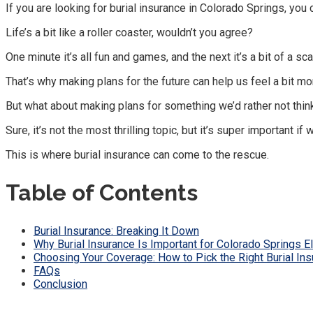
If you are looking for burial insurance in Colorado Springs, you
Life’s a bit like a roller coaster, wouldn’t you agree?
One minute it’s all fun and games, and the next it’s a bit of a sca
That’s why making plans for the future can help us feel a bit mo
But what about making plans for something we’d rather not th
Sure, it’s not the most thrilling topic, but it’s super important i
This is where burial insurance can come to the rescue.
Table of Contents
Burial Insurance: Breaking It Down
Why Burial Insurance Is Important for Colorado Springs El
Choosing Your Coverage: How to Pick the Right Burial In
FAQs
Conclusion