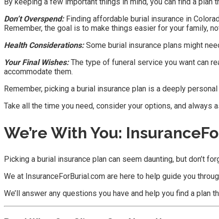
By keeping a few important things in mind, you can find a plan tha
Don’t Overspend:
Finding affordable burial insurance in Colorado
Remember, the goal is to make things easier for your family, not
Health Considerations:
Some burial insurance plans might need 
Your Final Wishes:
The type of funeral service you want can rea
accommodate them.
Remember, picking a burial insurance plan is a deeply personal
Take all the time you need, consider your options, and always as
We’re With You: InsuranceFo
Picking a burial insurance plan can seem daunting, but don’t for
We at InsuranceForBurial.com are here to help guide you throu
We’ll answer any questions you have and help you find a plan tha