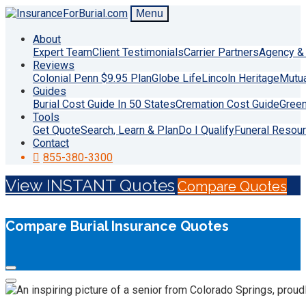
Menu
About
Expert Team
Client Testimonials
Carrier Partners
Agency & 
Reviews
Colonial Penn $9.95 Plan
Globe Life
Lincoln Heritage
Mutu
Guides
Burial Cost Guide In 50 States
Cremation Cost Guide
Green
Tools
Get Quote
Search, Learn & Plan
Do I Qualify
Funeral Resou
Contact
855-380-3300
View INSTANT Quotes
Compare Quotes
Compare Burial Insurance Quotes