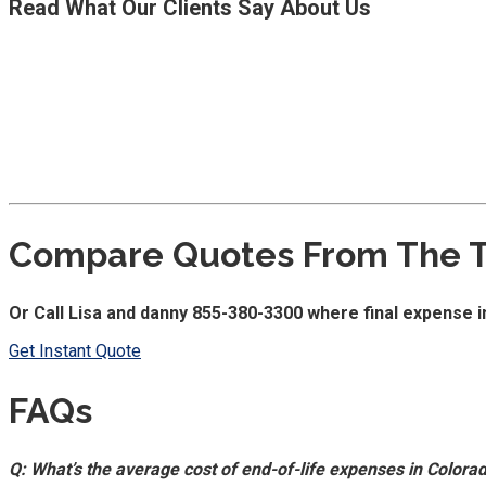
Read What Our Clients Say About Us
Compare Quotes From The To
Or Call Lisa and danny 855-380-3300 where final expense i
Get Instant Quote
FAQs
Q: What’s the average cost of end-of-life expenses in Colora