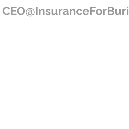
CEO@InsuranceForBuri