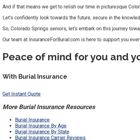
And if that means we get to relish our time in picturesque Color
Let’s confidently look towards the future, secure in the knowle
So, Colorado Springs seniors, let’s embark on this journey towar
Our team at InsuranceForBurial.com is here to support you ever
Peace of mind for you and y
With Burial Insurance
Get Instant Quote
More Burial Insurance Resources
Burial Insurance
Burial Insurance By Age
Burial Insurance By State
Burial Insurance Carrier Reviews