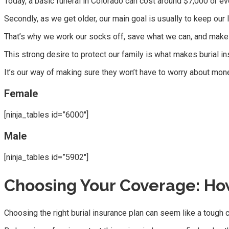
Today, a basic funeral in Colorado can cost around $7,000 or 
Secondly, as we get older, our main goal is usually to keep our
That’s why we work our socks off, save what we can, and make p
This strong desire to protect our family is what makes burial i
It’s our way of making sure they won’t have to worry about mon
Female
[ninja_tables id=”6000″]
Male
[ninja_tables id=”5902″]
Choosing Your Coverage: How
Choosing the right burial insurance plan can seem like a tough cl