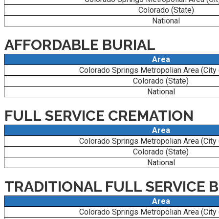
Colorado (State)
National
AFFORDABLE BURIAL
Area
Colorado Springs Metropolian Area (City
Colorado (State)
National
FULL SERVICE CREMATION
Area
Colorado Springs Metropolian Area (City
Colorado (State)
National
TRADITIONAL FULL SERVICE 
Area
Colorado Springs Metropolian Area (City