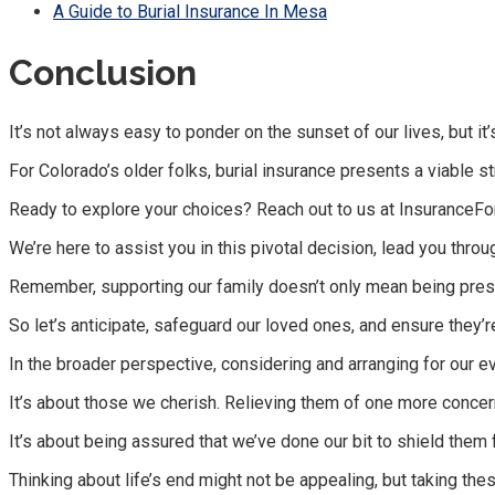
A Guide to Burial Insurance In Mesa
Conclusion
It’s not always easy to ponder on the sunset of our lives, but it
For Colorado’s older folks, burial insurance presents a viable 
Ready to explore your choices? Reach out to us at InsuranceFo
We’re here to assist you in this pivotal decision, lead you thr
Remember, supporting our family doesn’t only mean being prese
So let’s anticipate, safeguard our loved ones, and ensure they’r
In the broader perspective, considering and arranging for our e
It’s about those we cherish. Relieving them of one more concer
It’s about being assured that we’ve done our bit to shield them
Thinking about life’s end might not be appealing, but taking t