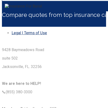
Compare quotes from top insurance car
Legal | Terms of Use
9428 Baymeadows Road
suite 502
Jacksonville, FL. 32256
We are here to HELP!
📞(855) 380-3300