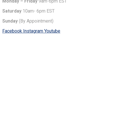
Monday – Friday
9am-6pm EST
Saturday
10am- 6pm EST
Sunday
(By Appointment)
Facebook
Instagram
Youtube