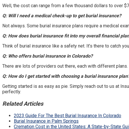
Well, the cost can range from a few thousand dollars to over $
Q: Will I need a medical check-up to get burial insurance?
Not always. Some burial insurance plans require a medical exam
Q: How does burial insurance fit into my overall financial pla
Think of burial insurance like a safety net. It’s there to catch y
Q: Who offers burial insurance in Colorado?
There are lots of providers out there, each with different plans.
Q: How do I get started with choosing a burial insurance plan
Getting started is as easy as pie. Simply reach out to us at Ins
perfectly.
Related Articles
2023 Guide For The Best Burial Insurance In Colorado
Burial Insurance in Palm Springs
Cremation Cost in the United States: A State-by-State Gu