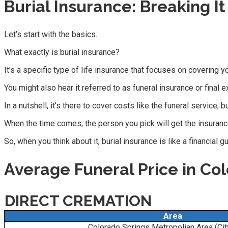
Burial Insurance: Breaking I
Let’s start with the basics.
What exactly is burial insurance?
It’s a specific type of life insurance that focuses on covering y
You might also hear it referred to as funeral insurance or final
In a nutshell, it’s there to cover costs like the funeral service, 
When the time comes, the person you pick will get the insuranc
So, when you think about it, burial insurance is like a financial 
Average Funeral Price in Co
DIRECT CREMATION
Area
Colorado Springs Metropolian Area (Ci