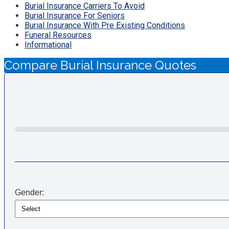
Burial Insurance Carriers To Avoid
Burial Insurance For Seniors
Burial Insurance With Pre Existing Conditions
Funeral Resources
Informational
Compare Burial Insurance Quotes
Gender: