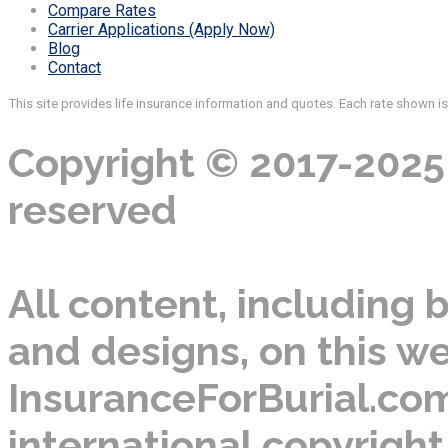
Compare Rates
Carrier Applications (Apply Now)
Blog
Contact
This site provides life insurance information and quotes. Each rate shown i
Copyright © 2017-2025 
reserved
All content, including b
and designs, on this we
InsuranceForBurial.com
international copyright