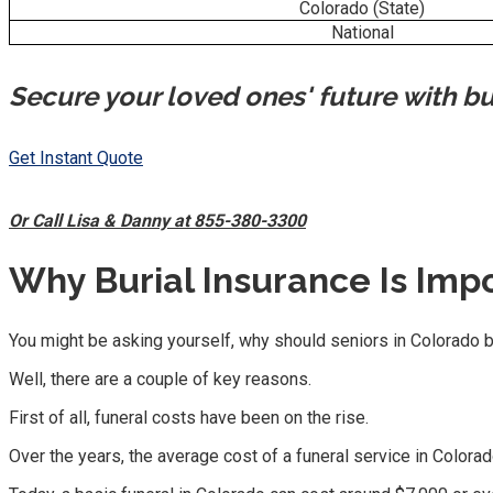
Colorado (State)
National
Secure your loved ones' future with bu
Get Instant Quote
Or Call Lisa & Danny at 855-380-3300
Why Burial Insurance Is Impo
You might be asking yourself, why should seniors in Colorado b
Well, there are a couple of key reasons.
First of all, funeral costs have been on the rise.
Over the years, the average cost of a funeral service in Colora