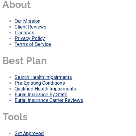
About
Our Mission
Client Reviews
Licenses
Privacy Policy
Terms of Service
Best Plan
Search Health Impairments
Pre-Existing Conditions
Qualified Health Impairments
Burial Insurance By State
Burial Insurance Carrier Reviews
Tools
Get Approved