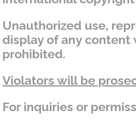
Unauthorized use, repro
display of any content w
prohibited.
Violators will be prosec
For inquiries or permis