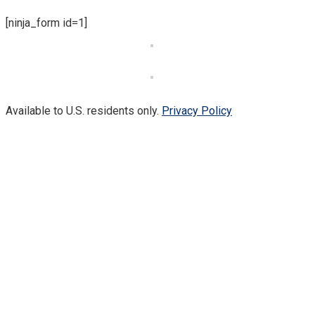
[ninja_form id=1]
Available to U.S. residents only.
Privacy Policy