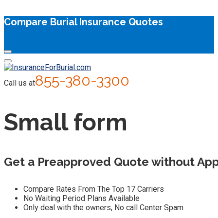
Compare Burial Insurance Quotes
855-380-3300
Call us at
Small form
Get a Preapproved Quote without App
Compare Rates From The Top 17 Carriers
No Waiting Period Plans Available
Only deal with the owners, No call Center Spam