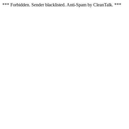
*** Forbidden. Sender blacklisted. Anti-Spam by CleanTalk. ***