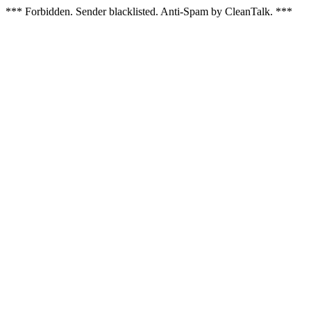
*** Forbidden. Sender blacklisted. Anti-Spam by CleanTalk. ***