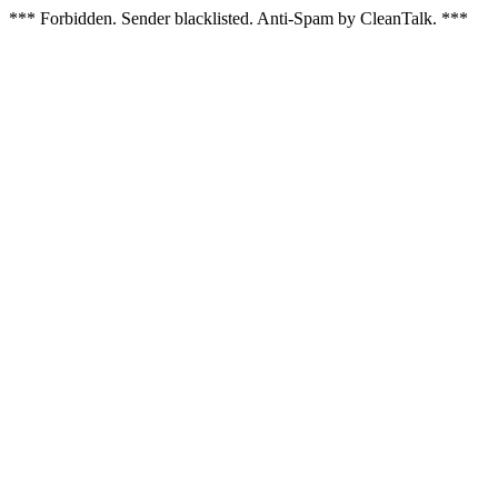
*** Forbidden. Sender blacklisted. Anti-Spam by CleanTalk. ***